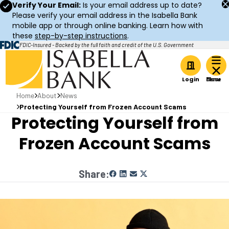
Verify Your Email:
Is your email address up to date?
Please verify your email address in the Isabella Bank
mobile app or through online banking. Learn how with
these
step-by-step instructions
.
FDIC-Insured - Backed by the full faith and credit of the U.S. Government
Home
Login
Home
About
News
Protecting Yourself from Frozen Account Scams
Protecting Yourself from
Frozen Account Scams
Share: