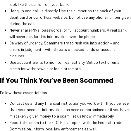
look like the call is from your bank.
Hang up and call us directly. Use the number on the back of your
debit card or our official
website
. Do not use any phone number given
during the call.
Never share PINs, passwords, or full account numbers. A real bank
will never ask for this information over the phone.
Be wary of urgency. Scammers try to rush you into action – and
errors in judgment – with threats of locked funds or account
closures.
Use account alerts to monitor real activity. Set up text or email
alerts for withdrawals or login attempts.
If You Think You’ve Been Scammed
Follow these essential tips:
Contact us and any financial institution you work with. If you believe
that your account information has been compromised or if you have
mistakenly given money to a scam, let us know immediately.
Report the scam to the FTC. File a report with the Federal Trade
Commission. Inform local law enforcement as well.