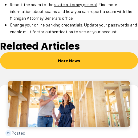
Report the scam to the
state attorney general
. Find more
information about scams and how you can report a scam with the
Michigan Attorney General’s office.
Change your
online banking
credentials. Update your passwords and
enable multifactor authentication to secure your account.
Related Articles
More News
Posted