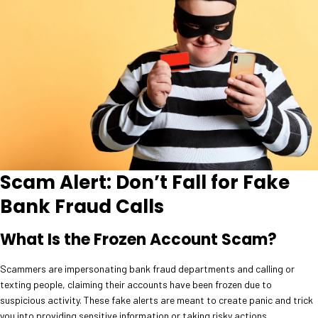
Scam Alert: Don’t Fall for Fake
Bank Fraud Calls
What Is the Frozen Account Scam?
Scammers are impersonating bank fraud departments and calling or
texting people, claiming their accounts have been frozen due to
suspicious activity. These fake alerts are meant to create panic and trick
you into providing sensitive information or taking risky actions.