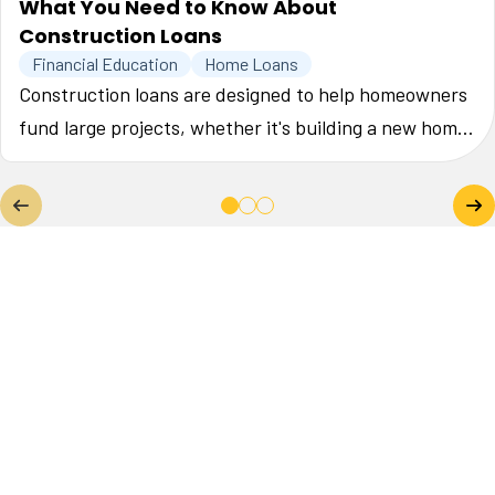
What You Need to Know About
Construction Loans
Financial Education
Home Loans
Construction loans are designed to help homeowners
fund large projects, whether it's building a new home,
or making major upgrades to their current one. This
guide will help you understand the key factors when
securing a construction loan so that your project runs
smoothly.