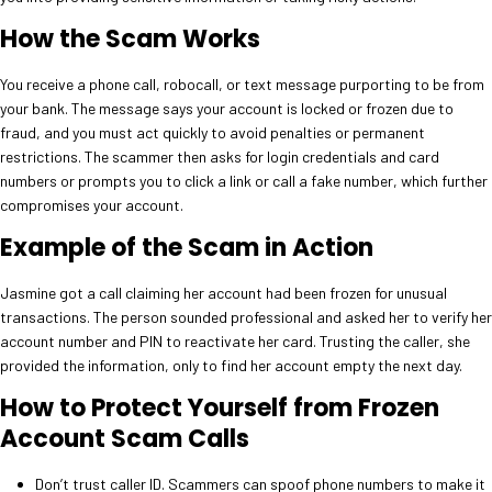
How the Scam Works
You receive a phone call, robocall, or text message purporting to be from
your bank. The message says your account is locked or frozen due to
fraud, and you must act quickly to avoid penalties or permanent
restrictions. The scammer then asks for login credentials and card
numbers or prompts you to click a link or call a fake number, which further
compromises your account.
Example of the Scam in Action
Jasmine got a call claiming her account had been frozen for unusual
transactions. The person sounded professional and asked her to verify her
account number and PIN to reactivate her card. Trusting the caller, she
provided the information, only to find her account empty the next day.
How to Protect Yourself from Frozen
Account Scam Calls
Don’t trust caller ID. Scammers can spoof phone numbers to make it