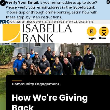
Verify Your Email:
Is your email address up to date?
Please verify your email address in the Isabella Bank
mobile app or through online banking. Learn how with
these
step-by-step instructions
.
FDIC-Insured - Backed by the full faith and credit of the U.S. Government
Home
Login
Community Engagement
How We're Giving
Back