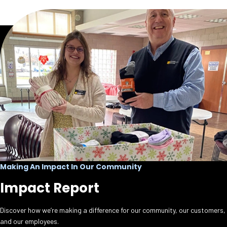
Making An Impact In Our Community
Impact Report
Discover how we’re making a difference for our community, our customers,
and our employees.