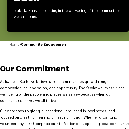
Isabella Bank is investing in the well-being of the communities
we call home.
Home
Community Engagement
Our Commitment
At Isabella Bank, we believe strong communities grow through
compassion, collaboration, and opportunity. That’s why we invest in the
well-being of the people and places we serve—because when our
communities thrive, we all thrive.
Our approach to giving is intentional, grounded in local needs, and
focused on creating meaningful, lasting impact. Whether organizing
volunteer days like Compassion Into Action or supporting local community