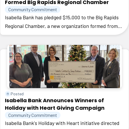
Formed Big Rapids Regional Chamber
Community Commitment
Isabella Bank has pledged $15,000 to the Big Rapids
Regional Chamber, a new organization formed from
the merger of two local groups to strengthen the
economy and business community in Mecosta County.
Posted
Isabella Bank Announces Winners of
Holiday with Heart Giving Campaign
Community Commitment
Isabella Bank's Holiday with Heart initiative directed