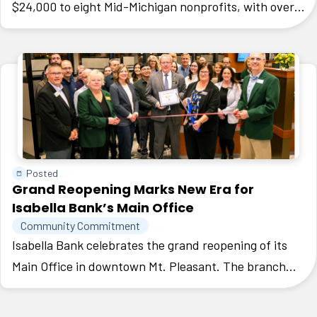
$24,000 to eight Mid-Michigan nonprofits, with over
3,000 community votes cast. Isabella Community
Soup Kitchen received the $10,000 Grand Gift.
Posted
Grand Reopening Marks New Era for
Isabella Bank’s Main Office
Community Commitment
Isabella Bank celebrates the grand reopening of its
Main Office in downtown Mt. Pleasant. The branch
was redesigned to create a space that is welcoming,
efficient, and reflective of the vibrant spirit of Mt.