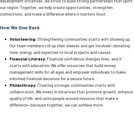
development initiatives, we strive to build strong partnerships that uplift
our region. Together, we help create opportunities, strengthen
connections, and make a difference where it matters most.
How We Give Back
Volunteering:
Strengthening communities starts with showing up.
Our team members roll up their sleeves and get involved—donating
time, energy, and expertise to local projects and causes.
Financial Literacy:
Financial confidence changes lives, and it
starts with education. We offer resources that build money
management skills for all ages and empower individuals to make
informed financial decisions for a secure future.
Philanthropy:
Creating stronger communities starts with
collaboration. We invest in initiatives that promote growth, enhance
quality of life, and unite people around missions that make a
difference—because together, we can achieve more.