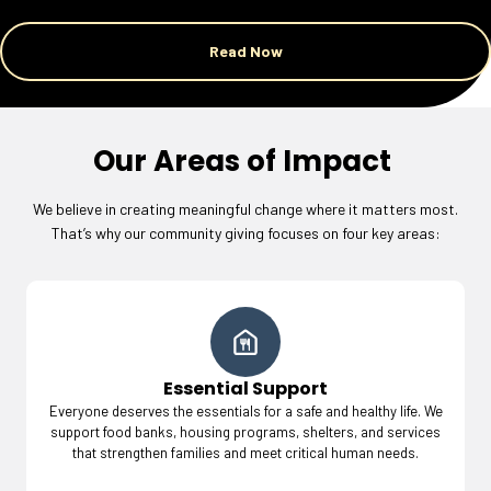
Read Now
Our Areas of Impact
We believe in creating meaningful change where it matters most.
That’s why our community giving focuses on four key areas:
Essential Support
Everyone deserves the essentials for a safe and healthy life. We
support food banks, housing programs, shelters, and services
that strengthen families and meet critical human needs.