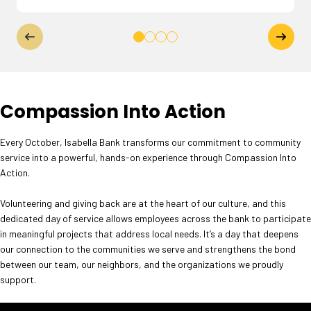
Compassion Into Action
Every October, Isabella Bank transforms our commitment to community
service into a powerful, hands-on experience through Compassion Into
Action.
Volunteering and giving back are at the heart of our culture, and this
dedicated day of service allows employees across the bank to participate
in meaningful projects that address local needs. It’s a day that deepens
our connection to the communities we serve and strengthens the bond
between our team, our neighbors, and the organizations we proudly
support.