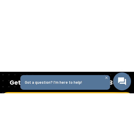
Get Started Today with Isabella Bank
Got a question? I'm here to help!
Get in Touch
Homepage