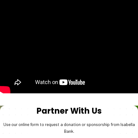
Partner With Us
Use our online form to request a donation or sponsorship from Isabella
Bank.