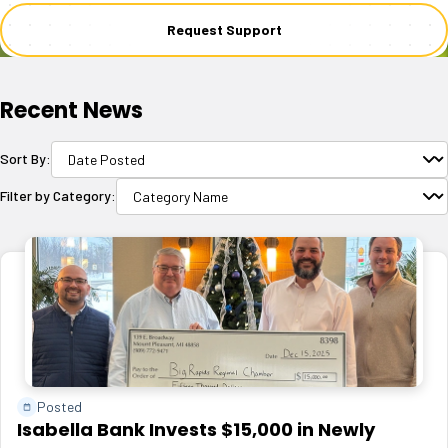
Request Support
Recent News
Sort By:
Filter by Category:
Posted
Isabella Bank Invests $15,000 in Newly