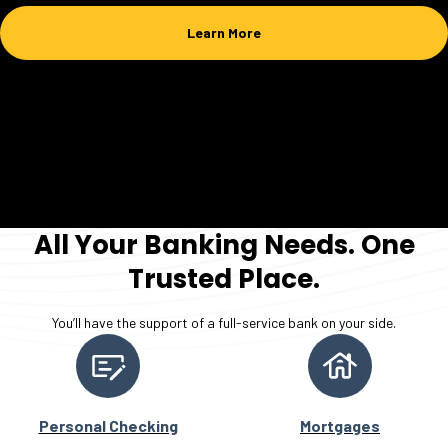
Learn More
All Your Banking Needs. One
Trusted Place.
You’ll have the support of a full-service bank on your side.
Personal Checking
Mortgages