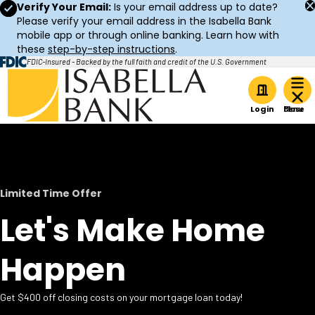
Verify Your Email:
Is your email address up to date?
Please verify your email address in the Isabella Bank
mobile app or through online banking. Learn how with
these
step-by-step instructions
.
FDIC-Insured - Backed by the full faith and credit of the U.S. Government
Home
Login
Limited Time Offer
Let's Make Home
Happen
Get $400 off closing costs on your mortgage loan today!