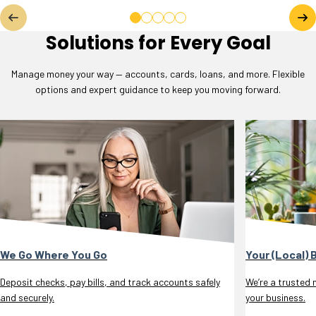
Solutions for Every Goal
Manage money your way — accounts, cards, loans, and more. Flexible
options and expert guidance to keep you moving forward.
We Go Where You Go
Your (Local) 
Deposit checks, pay bills, and track accounts safely
We’re a trusted 
and securely.
your business.