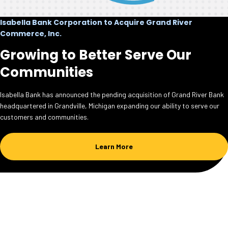
Isabella Bank Corporation to Acquire Grand River
Commerce, Inc.
Growing to Better Serve Our
Communities
Isabella Bank has announced the pending acquisition of Grand River Bank
headquartered in Grandville, Michigan expanding our ability to serve our
customers and communities.
Learn More