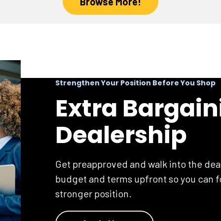
Browse More!
Strengthen Your Position Before You Shop
Extra Bargain
Dealership
Get preapproved and walk into the dea
budget and terms upfront so you can fo
stronger position.