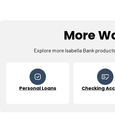
More Wa
Explore more Isabella Bank products 
Personal Loans
Checking Acc