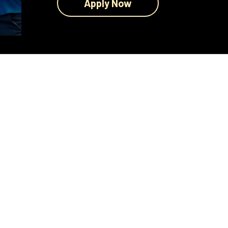
Apply Now