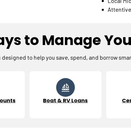
Local Mi
Attentive
ys to Manage Yo
designed to help you save, spend, and borrow smarte
ounts
Boat & RV Loans
Cer