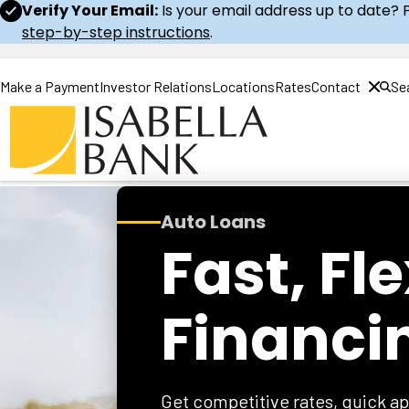
Verify Your Email:
Is your email address up to date? 
step-by-step instructions
.
Make a Payment
Investor Relations
Locations
Rates
Contact
Se
Home
Auto Loans
Fast, Fl
Financi
Get competitive rates, quick ap