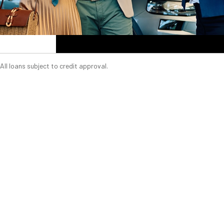
All loans subject to credit approval.