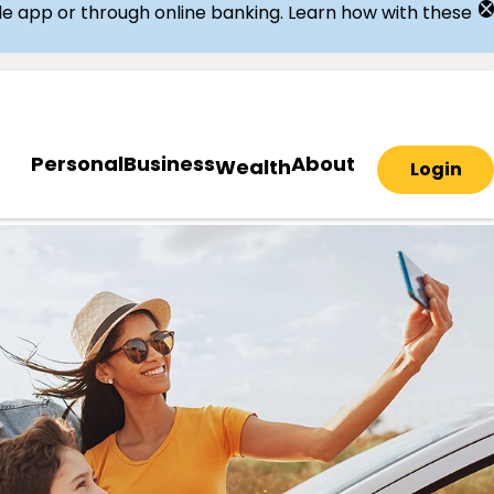
ile app or through online banking. Learn how with these
Personal
Business
About
Wealth
Login