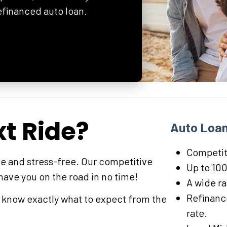
refinanced auto loan.
xt Ride?
Auto Loan
Competiti
e and stress-free. Our competitive
Up to 100
 have you on the road in no time!
A wide r
Refinance
l know exactly what to expect from the
rate.