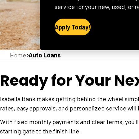
service for your new, used, or 
Apply Today!
Home
Auto Loans
Ready for Your Ne
Isabella Bank makes getting behind the wheel simpl
rates, easy approvals, and personalized service will
With fixed monthly payments and clear terms, you’l
starting gate to the finish line.