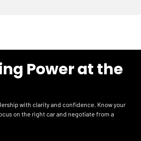
ing Power at the
lership with clarity and confidence. Know your
cus on the right car and negotiate from a