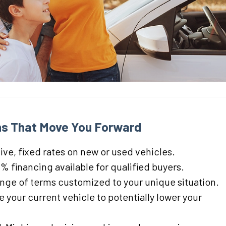
s That Move You Forward
ve, fixed rates on new or used vehicles.
% financing available for qualified buyers.
ange of terms customized to your unique situation.
 your current vehicle to potentially lower your