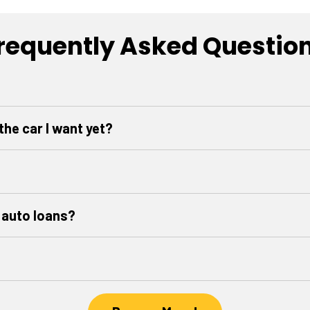
requently Asked Questio
 the car I want yet?
 auto loans?