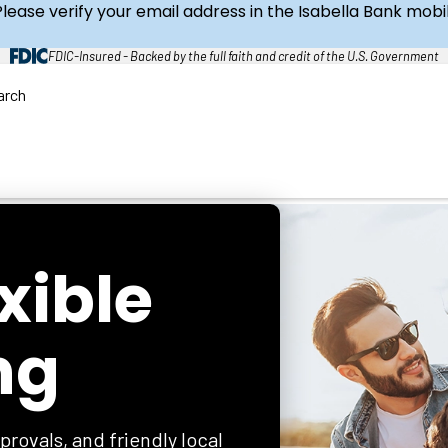
Please verify your email address in the Isabella Bank mob
FDIC-Insured - Backed by the full faith and credit of the U.S. Government
arch
C
l
o
s
e
S
e
a
r
c
h
exible
ng
provals, and friendly local