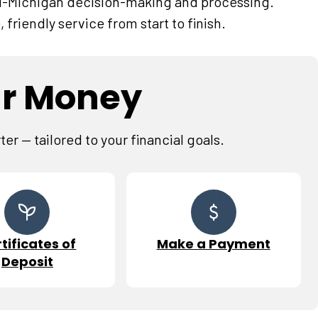
d-Michigan decision-making and processing.
, friendly service from start to finish.
ur Money
r — tailored to your financial goals.
tificates of
Make a Payment
Deposit