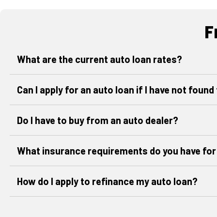
F
What are the current auto loan rates?
Can I apply for an auto loan if I have not found
Do I have to buy from an auto dealer?
What insurance requirements do you have for
How do I apply to refinance my auto loan?