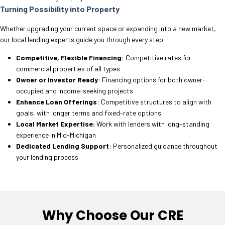
Turning Possibility into Property
Whether upgrading your current space or expanding into a new market,
our local lending experts guide you through every step.
Competitive, Flexible Financing
: Competitive rates for
commercial properties of all types
Owner or Investor Ready
: Financing options for both owner-
occupied and income-seeking projects
Enhance Loan Offerings
: Competitive structures to align with
goals, with longer terms and fixed-rate options
Local Market Expertise:
Work with lenders with long-standing
experience in Mid-Michigan
Dedicated Lending Support
: Personalized guidance throughout
your lending process
Why Choose Our CRE