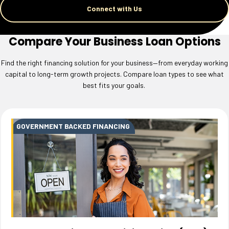
Connect with Us
Compare Your Business Loan Options
Find the right financing solution for your business—from everyday working
capital to long-term growth projects. Compare loan types to see what
best fits your goals.
GOVERNMENT BACKED FINANCING