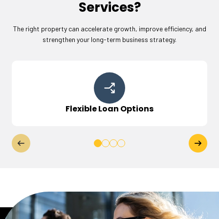
Services?
The right property can accelerate growth, improve efficiency, and
strengthen your long-term business strategy.
Flexible Loan Options