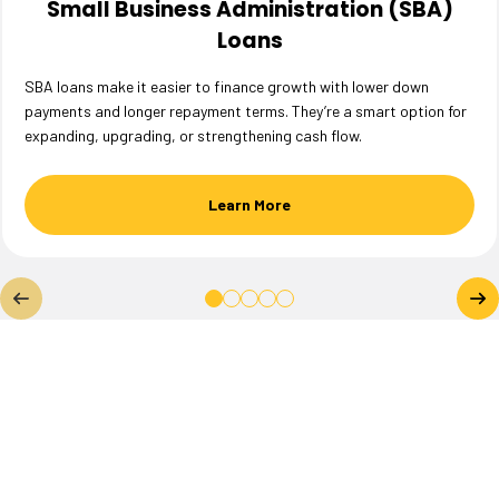
Small Business Administration (SBA)
Loans
SBA loans make it easier to finance growth with lower down
payments and longer repayment terms. They’re a smart option for
expanding, upgrading, or strengthening cash flow.
Learn More