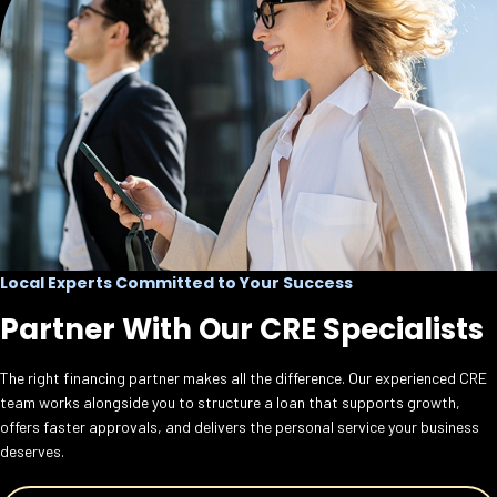
Local Experts Committed to Your Success
Partner With Our CRE Specialists
The right financing partner makes all the difference. Our experienced CRE
team works alongside you to structure a loan that supports growth,
offers faster approvals, and delivers the personal service your business
deserves.