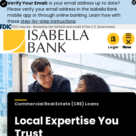
Verify Your Email:
Is your email address up to date?
Please verify your email address in the Isabella Bank
mobile app or through online banking. Learn how with
these
step-by-step instructions
.
FDIC-Insured - Backed by the full faith and credit of the U.S. Government
Home
Login
Commercial Real Estate (CRE) Loans
Local Expertise You
Trust