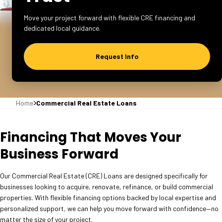
Move your project forward with flexible CRE financing and
dedicated local guidance.
Request Info
Home
Commercial Real Estate Loans
Financing That Moves Your
Business Forward
Our Commercial Real Estate (CRE) Loans are designed specifically for
businesses looking to acquire, renovate, refinance, or build commercial
properties. With flexible financing options backed by local expertise and
personalized support, we can help you move forward with confidence—no
matter the size of your project.