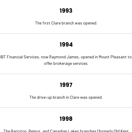
1993
The first Clare branch was opened.
1994
IBT Financial Services, now Raymond James, opened in Mount Pleasant to
offer brokerage services.
1997
The drive-up branch in Clare was opened.
1998
The Barryton, Remus, and Canadian Lakes branches (formerly Old Kent