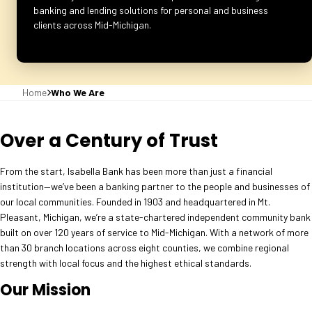
banking and lending solutions for personal and business
clients across Mid-Michigan.
Home
Who We Are
Over a Century of Trust
From the start, Isabella Bank has been more than just a financial
institution—we’ve been a banking partner to the people and businesses of
our local communities. Founded in 1903 and headquartered in Mt.
Pleasant, Michigan, we’re a state-chartered independent community bank
built on over 120 years of service to Mid-Michigan. With a network of more
than 30 branch locations across eight counties, we combine regional
strength with local focus and the highest ethical standards.
Our Mission