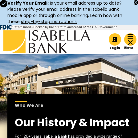
Verify Your Email:
Is your email address up to date?
Please verify your email address in the Isabella Bank
mobile app or through online banking. Learn how with
these
step-by-step instructions
.
FDIC-Insured - Backed by the full faith and credit of the U.S. Government
Home
Login
Who We Are
Our History & Impact
For 120+ years Isabella Bank has provided a wide range of