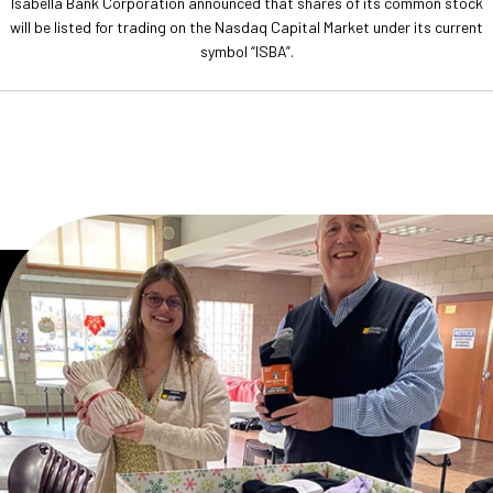
Isabella Bank Corporation announced that shares of its common stock
will be listed for trading on the Nasdaq Capital Market under its current
symbol “ISBA”.