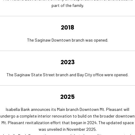
part of the family.
2018
The Saginaw Downtown branch was opened.
2023
The Saginaw State Street branch and Bay City office were opened.
2025
Isabella Bank announces its Main branch Downtown Mt. Pleasant will
undergo a complete interior renovation to build on the broader downtown
Mt. Pleasant revitalization effort that began in 2024. The updated space
was unveiled in November 2025.