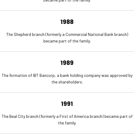
1988
The Shepherd branch (formerly a Commercial National Bank branch)
became part of the family.
1989
The formation of IBT Bancorp, a bank holding company was approved by
the shareholders.
1991
The Beal City branch (formerly a First of America branch) became part of
the family.