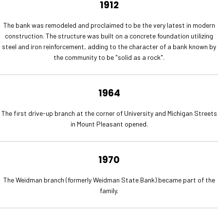
1912
The bank was remodeled and proclaimed to be the very latest in modern
construction. The structure was built on a concrete foundation utilizing
steel and iron reinforcement, adding to the character of a bank known by
the community to be "solid as a rock".
1964
The first drive-up branch at the corner of University and Michigan Streets
in Mount Pleasant opened.
1970
The Weidman branch (formerly Weidman State Bank) became part of the
family.