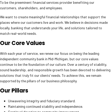
To be the preeminent financial services provider benefiting our
customers, shareholders, and employees.
We want to create meaningful financial relationships that support the
places where our customers live and work. We believe in decisions made
locally, banking that understands your life, and solutions tailored to
match real-world needs.
Our Core Values
With each year of service, we renew our focus on being the leading
independent community bank in Mid-Michigan, but our core values
continue to be the foundation of our culture. Over a century of stability,
sound leadership, and responsible growth has been devoted to delivering
solutions that truly fit our clients’ needs. To achieve this, we remain
supported by the pillars of our business philosophy.
Our Pillars
Unwavering integrity and fiduciary standard.
Maintaining continued stability and independence.
Continual devotion to community improvement.