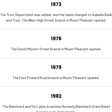
1973
The Trust Department was added, and the name changed to Isabella Bank
and Trust. The West High Street branch in Mount Pleasant opened.
1976
The South Mission Street branch in Mount Pleasant opened.
1979
The East Pickard Road branch in Mount Pleasant opened.
1982
The Blanchard and Six Lakes branches (formerly Blanchard State Bank)
became part of the family.