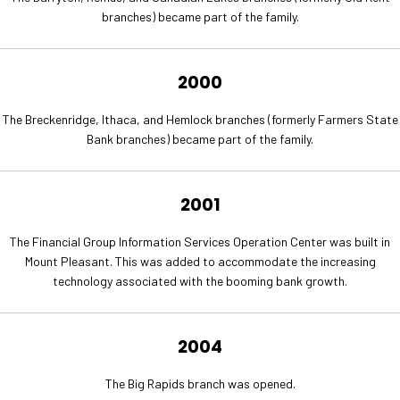
branches) became part of the family.
2000
The Breckenridge, Ithaca, and Hemlock branches (formerly Farmers State
Bank branches) became part of the family.
2001
The Financial Group Information Services Operation Center was built in
Mount Pleasant. This was added to accommodate the increasing
technology associated with the booming bank growth.
2004
The Big Rapids branch was opened.