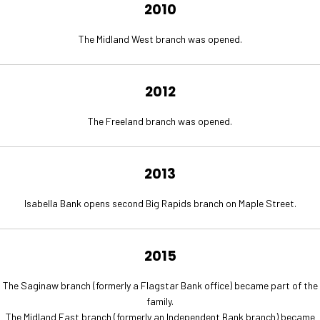
2010
The Midland West branch was opened.
2012
The Freeland branch was opened.
2013
Isabella Bank opens second Big Rapids branch on Maple Street.
2015
The Saginaw branch (formerly a Flagstar Bank office) became part of the
family.
The Midland East branch (formerly an Independent Bank branch) became