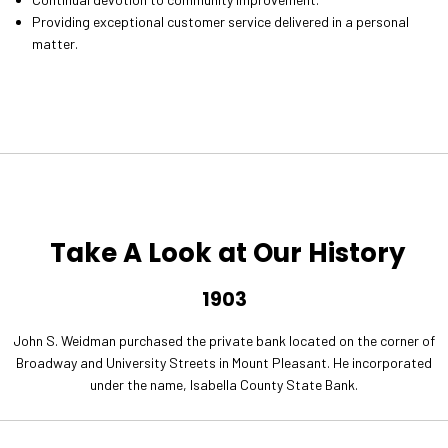
Providing exceptional customer service delivered in a personal
matter.
Take A Look at Our History
1903
John S. Weidman purchased the private bank located on the corner of
Broadway and University Streets in Mount Pleasant. He incorporated
under the name, Isabella County State Bank.