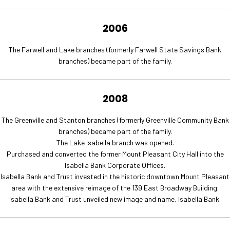
2006
The Farwell and Lake branches (formerly Farwell State Savings Bank
branches) became part of the family.
2008
The Greenville and Stanton branches (formerly Greenville Community Bank
branches) became part of the family.
The Lake Isabella branch was opened.
Purchased and converted the former Mount Pleasant City Hall into the
Isabella Bank Corporate Offices.
Isabella Bank and Trust invested in the historic downtown Mount Pleasant
area with the extensive reimage of the 139 East Broadway Building.
Isabella Bank and Trust unveiled new image and name, Isabella Bank.