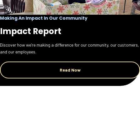
Making An Impact In Our Community
Impact Report
Discover how we’re making a difference for our community, our customers,
and our employees.
Read Now