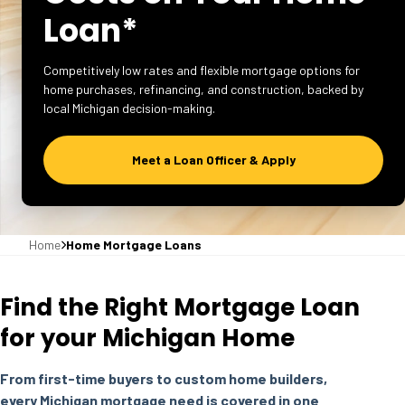
Loan*
Competitively low rates and flexible mortgage options for
home purchases, refinancing, and construction, backed by
local Michigan decision-making.
Meet a Loan Officer & Apply
Home
Home Mortgage Loans
Find the Right Mortgage Loan
for your Michigan Home
From first-time buyers to custom home builders,
every Michigan mortgage need is covered in one