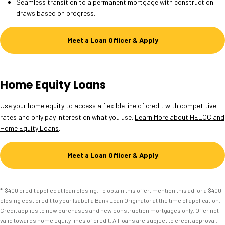
Seamless transition to a permanent mortgage with construction
draws based on progress.
Meet a Loan Officer & Apply
Home Equity Loans
Use your home equity to access a flexible line of credit with competitive
rates and only pay interest on what you use.
Learn More about HELOC and
Home Equity Loans
.
Meet a Loan Officer & Apply
* $400 credit applied at loan closing. To obtain this offer, mention this ad for a $400
closing cost credit to your Isabella Bank Loan Originator at the time of application.
Credit applies to new purchases and new construction mortgages only. Offer not
valid towards home equity lines of credit. All loans are subject to credit approval.