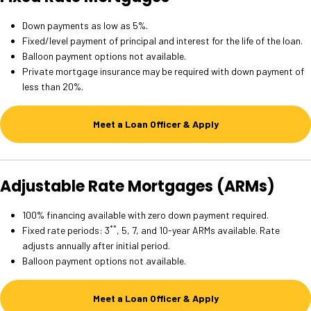
Down payments as low as 5%.
Fixed/level payment of principal and interest for the life of the loan.
Balloon payment options not available.
Private mortgage insurance may be required with down payment of
less than 20%.
Meet a Loan Officer & Apply
Adjustable Rate Mortgages (ARMs)
100% financing available with zero down payment required.
**
Fixed rate periods: 3
, 5, 7, and 10-year ARMs available. Rate
adjusts annually after initial period.
Balloon payment options not available.
Meet a Loan Officer & Apply