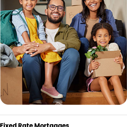
Fixed Rate Mortgages