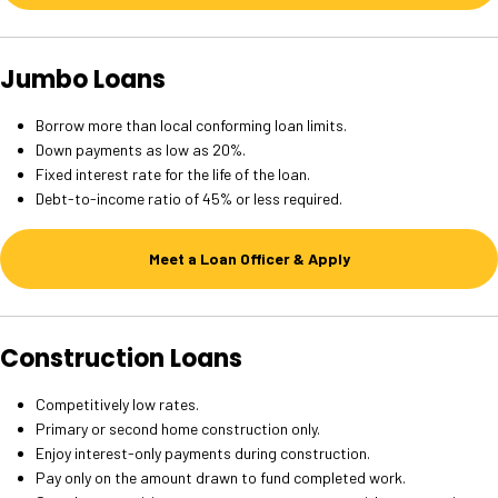
Jumbo Loans
Borrow more than local conforming loan limits.
Down payments as low as 20%.
Fixed interest rate for the life of the loan.
Debt-to-income ratio of 45% or less required.
Meet a Loan Officer & Apply
Construction Loans
Competitively low rates.
Primary or second home construction only.
Enjoy interest-only payments during construction.
Pay only on the amount drawn to fund completed work.