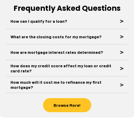
Frequently Asked Questions
How can I qualify for a loan?
What are the closing costs for my mortgage?
How are mortgage interest rates determined?
How does my credit score affect my loan or credit
card rate?
How much will it cost me to refinance my first
mortgage?
Browse More!