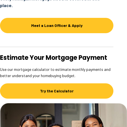
place.
Meet a Loan Officer & Apply
Estimate Your Mortgage Payment
Use our mortgage calculator to estimate monthly payments and
better understand your homebuying budget.
Try the Calculator