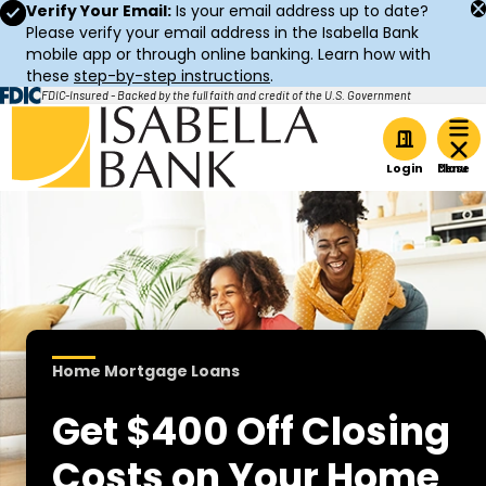
Verify Your Email:
Is your email address up to date?
Please verify your email address in the Isabella Bank
mobile app or through online banking. Learn how with
these
step-by-step instructions
.
FDIC-Insured - Backed by the full faith and credit of the U.S. Government
Home
Login
Home Mortgage Loans
Get $400 Off Closing
Costs on Your Home