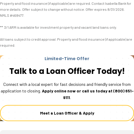
Property and flood insurance (if applicable) are required. Contact Isabella Bank for
more details. Offer subject to change without notice. Offer expires 8/31/2026.
NMLS #468477.
** 3/1 ARM is available for investment property and vacant land loans only.
All loans subject to credit approval. Property and flood insurance (if applicable) are
required.
Limited-Time Offer
Talk to a Loan Officer Today!
Connect with a local expert for fast decisions and friendly service from
application to closing.
Apply online now or call us today at
(800) 651-
9111
.
Meet a Loan Officer & Apply