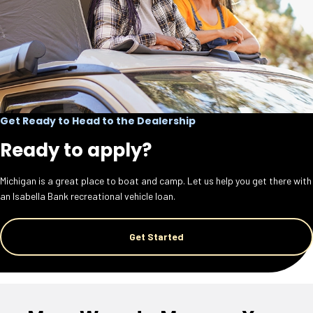
Get Ready to Head to the Dealership
Ready to apply?
Michigan is a great place to boat and camp. Let us help you get there with
an Isabella Bank recreational vehicle loan.
Get Started