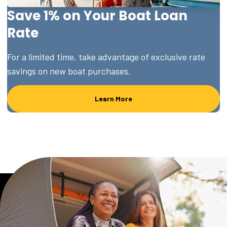
Save 1% on Your Boat Loan
Rate
For a limited time, take advantage of exclusive rate
savings on new boat purchases.
Learn More