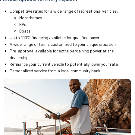
Competitive rates for a wide range of recreational vehicles:
Motorhomes
RVs
Boats
Up to 100% financing available for qualified buyers.
A wide range of terms customized to your unique situation.
Pre-approval available for extra bargaining power at the
dealership.
Refinance your current vehicle to potentially lower your rate.
Personalized service from a local community bank.