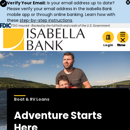
Verify Your Email:
Is your email address up to date?
Please verify your email address in the Isabella Bank
mobile app or through online banking. Learn how with
these
step-by-step instructions
.
FDIC-Insured - Backed by the full faith and credit of the U.S. Government
Home
Login
Boat & RV Loans
Adventure Starts
Here