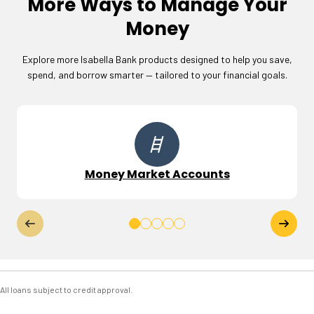
More Ways to Manage Your
Money
Explore more Isabella Bank products designed to help you save,
spend, and borrow smarter — tailored to your financial goals.
Money Market Accounts
All loans subject to credit approval.