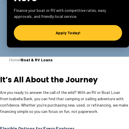
Finance your boat or RV with competitive rates, easy
approvals, and friendly local service.
Apply Today!
Home
Boat & RV Loans
It’s All About the Journey
Are you ready to answer the call of the wild? With an RV or Boat Loan
from Isabella Bank, you can find that camping or sailing adventure with
confidence. Whether you’re purchasing new, used, or refinancing, we make
financing simple so you can focus on fun, not paperwork.
Flexible Options for Every Explorer