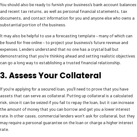
You should also be ready to furnish your business’s bank account balances
and recent tax returns, as well as personal financial statements, tax
documents, and contact information for you and anyone else who owns a
substantial portion of the business.
It may also be helpful to use a forecasting template – many of which can
be found for free online – to project your business’s future revenue and
expenses. Lenders understand that no one has a crystal ball but
demonstrating that you’re thinking ahead and setting realistic objectives
can go a long way to establishing a trusted financial relationship.
3. Assess Your Collateral
If you’re applying for a secured loan, you’ll need to prove that you have
assets that can serve as collateral. Putting up collateral is a calculated
risk, since it can be seized if you fail to repay the loan, but it can increase
the amount of money that you can borrow and get you a lower interest
rate. In other cases, commercial lenders won’t ask for collateral, but they
may require a personal guarantee on the loan or charge a higher interest
rate.