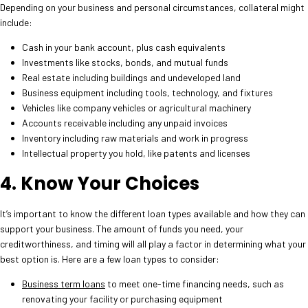
Depending on your business and personal circumstances, collateral might
include:
Cash in your bank account, plus cash equivalents
Investments like stocks, bonds, and mutual funds
Real estate including buildings and undeveloped land
Business equipment including tools, technology, and fixtures
Vehicles like company vehicles or agricultural machinery
Accounts receivable including any unpaid invoices
Inventory including raw materials and work in progress
Intellectual property you hold, like patents and licenses
4. Know Your Choices
It’s important to know the different loan types available and how they can
support your business. The amount of funds you need, your
creditworthiness, and timing will all play a factor in determining what your
best option is. Here are a few loan types to consider:
Business term loans
to meet one-time financing needs, such as
renovating your facility or purchasing equipment