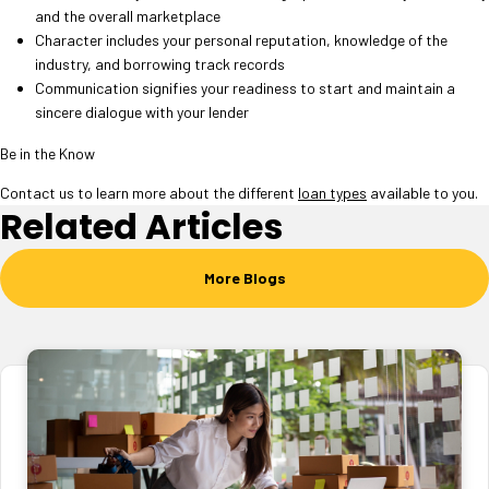
and the overall marketplace
Character includes your personal reputation, knowledge of the
industry, and borrowing track records
Communication signifies your readiness to start and maintain a
sincere dialogue with your lender
Be in the Know
Contact us to learn more about the different
loan types
available to you.
Related Articles
More Blogs