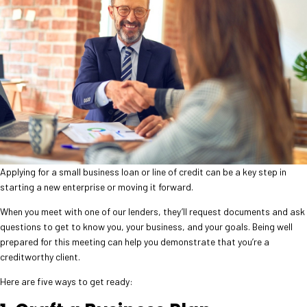
Applying for a small business loan or line of credit can be a key step in
starting a new enterprise or moving it forward.
When you meet with one of our lenders, they’ll request documents and ask
questions to get to know you, your business, and your goals. Being well
prepared for this meeting can help you demonstrate that you’re a
creditworthy client.
Here are five ways to get ready: