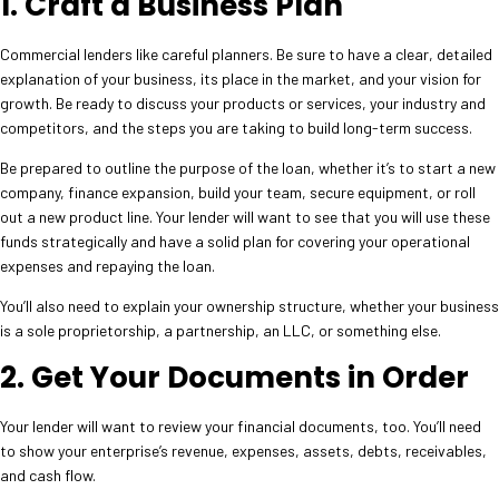
1. Craft a Business Plan
Commercial lenders like careful planners. Be sure to have a clear, detailed
explanation of your business, its place in the market, and your vision for
growth. Be ready to discuss your products or services, your industry and
competitors, and the steps you are taking to build long-term success.
Be prepared to outline the purpose of the loan, whether it’s to start a new
company, finance expansion, build your team, secure equipment, or roll
out a new product line. Your lender will want to see that you will use these
funds strategically and have a solid plan for covering your operational
expenses and repaying the loan.
You’ll also need to explain your ownership structure, whether your business
is a sole proprietorship, a partnership, an LLC, or something else.
2. Get Your Documents in Order
Your lender will want to review your financial documents, too. You’ll need
to show your enterprise’s revenue, expenses, assets, debts, receivables,
and cash flow.