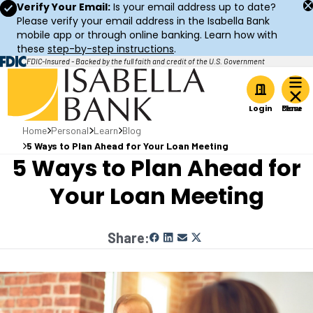
Verify Your Email:
Is your email address up to date?
Please verify your email address in the Isabella Bank
mobile app or through online banking. Learn how with
these
step-by-step instructions
.
FDIC-Insured - Backed by the full faith and credit of the U.S. Government
Home
Login
Home
Personal
Learn
Blog
5 Ways to Plan Ahead for Your Loan Meeting
5 Ways to Plan Ahead for
Your Loan Meeting
Share: