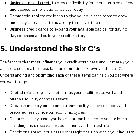
Business lines of credit
to provide flexibility for short-term cash flow
and access to more capital as you repay
Commercial real estate loans
to give your business room to grow
and entry to real estate as a long-term investment
Business credit cards
to expand your available capital for day-to-
day expenses and build your credit history
5. Understand the Six C’s
The factors that most influence your creditworthiness and ultimately your
ability to secure a business loan are sometimes known as the six C’s.
Understanding and optimizing each of these items can help you get where
you want to go:
Capital refers to your assets minus your liabilities, as well as the
relative liquidity of those assets
Capacity means your income stream, ability to service debt, and
preparedness to ride out economic cycles
Collateral is any asset you have that can be used to secure loans,
including cash, receivables, equipment, and real estate
Conditions are your business’s strategic position within your industry