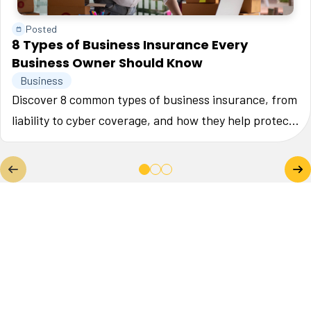
Posted
8 Types of Business Insurance Every
Business Owner Should Know
Business
Discover 8 common types of business insurance, from
liability to cyber coverage, and how they help protect
your small business.