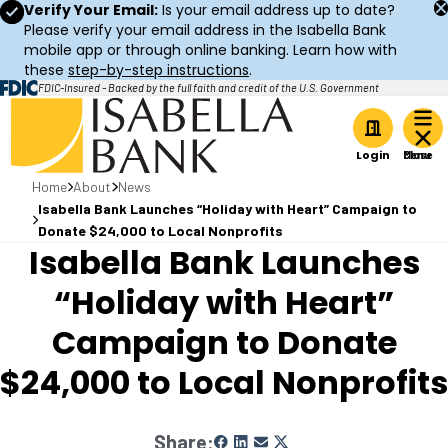
Verify Your Email:
Is your email address up to date?
Please verify your email address in the Isabella Bank
mobile app or through online banking. Learn how with
these
step-by-step instructions
.
FDIC-Insured - Backed by the full faith and credit of the U.S. Government
Home
Login
Home
About
News
Isabella Bank Launches “Holiday with Heart” Campaign to
Donate $24,000 to Local Nonprofits
Isabella Bank Launches
“Holiday with Heart”
Campaign to Donate
$24,000 to Local Nonprofits
Share: