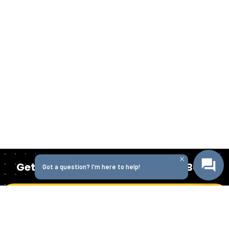
Get Started Today with Isabella Bank
Got a question? I'm here to help!
Get in Touch
Homepage