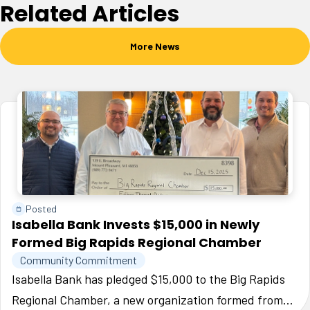
Related Articles
More News
Posted
Isabella Bank Invests $15,000 in Newly
Formed Big Rapids Regional Chamber
Community Commitment
Isabella Bank has pledged $15,000 to the Big Rapids
Regional Chamber, a new organization formed from