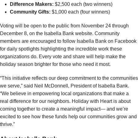
Difference Makers:
$2,500 each (two winners)
Community Gifts:
$1,000 each (four winners)
Voting will be open to the public from November 24 through
December 8, on the Isabella Bank website. Community
members are encouraged to follow Isabella Bank on Facebook
for daily spotlights highlighting the incredible work these
organizations do. Every vote and share will help make the
holiday season brighter for those who need it most.
“This initiative reflects our deep commitment to the communities
we serve,” said Neil McDonnell, President of Isabella Bank.
“We believe in empowering local organizations that make a
real difference for our neighbors. Holiday with Heart is about
coming together to create a meaningful impact— and we’re
excited to see how these funds help our communities grow and
thrive.”