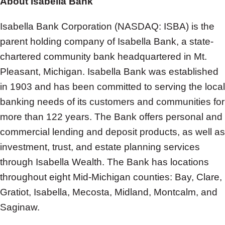
About Isabella Bank
Isabella Bank Corporation (NASDAQ: ISBA) is the
parent holding company of Isabella Bank, a state-
chartered community bank headquartered in Mt.
Pleasant, Michigan. Isabella Bank was established
in 1903 and has been committed to serving the local
banking needs of its customers and communities for
more than 122 years. The Bank offers personal and
commercial lending and deposit products, as well as
investment, trust, and estate planning services
through Isabella Wealth. The Bank has locations
throughout eight Mid-Michigan counties: Bay, Clare,
Gratiot, Isabella, Mecosta, Midland, Montcalm, and
Saginaw.