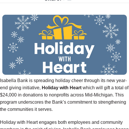
Isabella Bank is spreading holiday cheer through its new year-
end giving initiative,
Holiday with Heart
which will gift a total of
$24,000 in donations to nonprofits across Mid-Michigan. This
program underscores the Bank’s commitment to strengthening
the communities it serves.
Holiday with Heart engages both employees and community