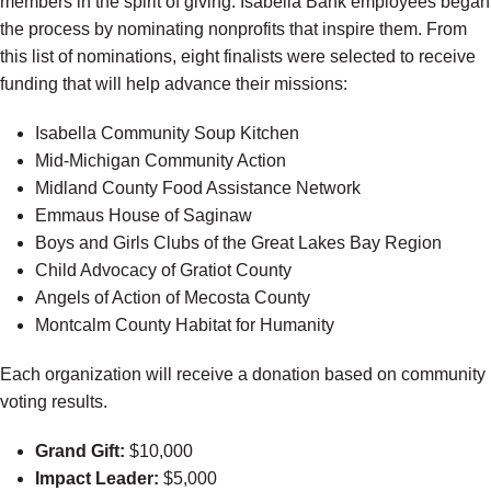
members in the spirit of giving. Isabella Bank employees began
the process by nominating nonprofits that inspire them. From
this list of nominations, eight finalists were selected to receive
funding that will help advance their missions:
Isabella Community Soup Kitchen
Mid-Michigan Community Action
Midland County Food Assistance Network
Emmaus House of Saginaw
Boys and Girls Clubs of the Great Lakes Bay Region
Child Advocacy of Gratiot County
Angels of Action of Mecosta County
Montcalm County Habitat for Humanity
Each organization will receive a donation based on community
voting results.
Grand Gift:
$10,000
Impact Leader:
$5,000