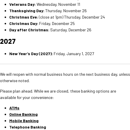
Veterans Day:
Wednesday, November 11
Thanksgiving Day:
Thursday, November 26
Christmas Eve:
(close at 1pm) Thursday, December 24
Christmas Day:
Friday, December 25
Day after Christmas:
Saturday, December 26
2027
New Year’s Day (2027):
Friday, January 1, 2027
We will reopen with normal business hours on the next business day, unless
otherwise noted.
Please plan ahead. While we are closed, these banking options are
available for your convenience:
ATMs
Online Banking
Mobile Banking
Telephone Banking