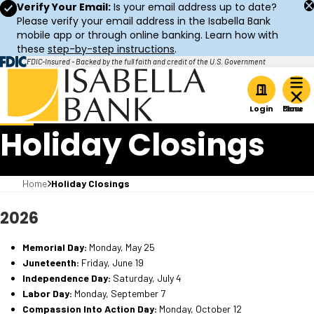
Verify Your Email:
Is your email address up to date?
Please verify your email address in the Isabella Bank
mobile app or through online banking. Learn how with
these
step-by-step instructions
.
FDIC-Insured - Backed by the full faith and credit of the U.S. Government
Home
Login
Holiday Closings
Home
Holiday Closings
2026
Memorial Day:
Monday, May 25
Juneteenth:
Friday, June 19
Independence Day:
Saturday, July 4
Labor Day:
Monday, September 7
Compassion Into Action Day:
Monday, October 12