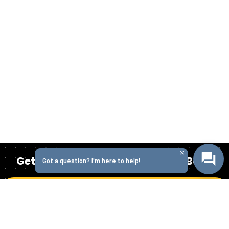
Get Started Today with Isabella Bank
Got a question? I'm here to help!
Get in Touch
Homepage