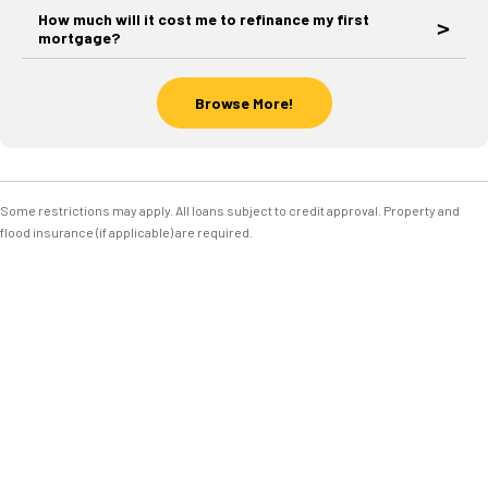
How much will it cost me to refinance my first
mortgage?
Browse More!
Some restrictions may apply. All loans subject to credit approval. Property and
flood insurance (if applicable) are required.