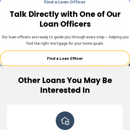
Find a Loan Officer
Talk Directly with One of Our
Loan Officers
Our loan officers are ready to guide you through every step — helping you
find the right mortgage for your home goals.
Find a Loan Officer
Other Loans You May Be
Interested In