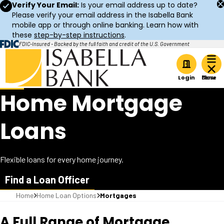
Verify Your Email:
Is your email address up to date?
Please verify your email address in the Isabella Bank
mobile app or through online banking. Learn how with
these
step-by-step instructions
.
FDIC-Insured - Backed by the full faith and credit of the U.S. Government
Home
Login
Home Mortgage
Loans
Flexible loans for every home journey.
Find a Loan Officer
Home
Home Loan Options
Mortgages
A Full Range of Mortgage