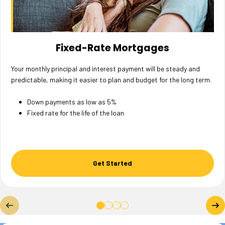
Fixed-Rate Mortgages
Your monthly principal and interest payment will be steady and
predictable, making it easier to plan and budget for the long term.
Down payments as low as 5%
Fixed rate for the life of the loan
Get Started