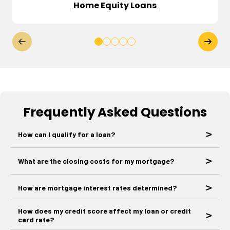
Home Equity Loans
Frequently Asked Questions
How can I qualify for a loan?
What are the closing costs for my mortgage?
How are mortgage interest rates determined?
How does my credit score affect my loan or credit
card rate?