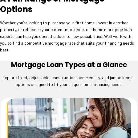
Options
Whether you’re looking to purchase your first home, invest in another
property, or refinance your current mortgage, our home mortgage loan
experts can help you open the door to new possibilities. We’ll work with
you to find a competitive mortgage rate that suits your financing needs
best.
Mortgage Loan Types at a Glance
Explore fixed, adjustable, construction, home equity, and jumbo loans—
options designed to fit your unique home financing needs.