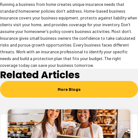
Running a business from home creates unique insurance needs that
standard homeowner policies don’t address. Home-based business
insurance covers your business equipment, protects against liability when
clients visit your home, and provides coverage for your inventory. Don’t
assume your homeowner’s policy covers business activities. Most don’t.
Insurance gives small business owners the confidence to take calculated
risks and pursue growth opportunities. Every business faces different
threats. Work with an insurance professional to identify your specific
needs and build a protection plan that fits your budget. The right
coverage today can save your business tomorrow.
Related Articles
More Blogs