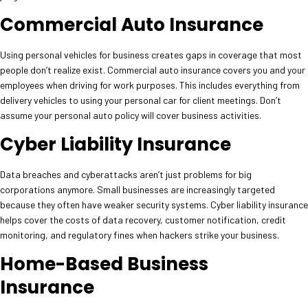
Commercial Auto Insurance
Using personal vehicles for business creates gaps in coverage that most
people don’t realize exist. Commercial auto insurance covers you and your
employees when driving for work purposes. This includes everything from
delivery vehicles to using your personal car for client meetings. Don’t
assume your personal auto policy will cover business activities.
Cyber Liability Insurance
Data breaches and cyberattacks aren’t just problems for big
corporations anymore. Small businesses are increasingly targeted
because they often have weaker security systems. Cyber liability insurance
helps cover the costs of data recovery, customer notification, credit
monitoring, and regulatory fines when hackers strike your business.
Home-Based Business
Insurance