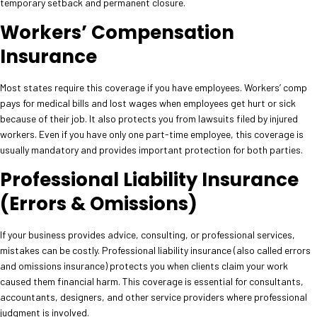
temporary setback and permanent closure.
Workers’ Compensation
Insurance
Most states require this coverage if you have employees. Workers’ comp
pays for medical bills and lost wages when employees get hurt or sick
because of their job. It also protects you from lawsuits filed by injured
workers. Even if you have only one part-time employee, this coverage is
usually mandatory and provides important protection for both parties.
Professional Liability Insurance
(Errors & Omissions)
If your business provides advice, consulting, or professional services,
mistakes can be costly. Professional liability insurance (also called errors
and omissions insurance) protects you when clients claim your work
caused them financial harm. This coverage is essential for consultants,
accountants, designers, and other service providers where professional
judgment is involved.