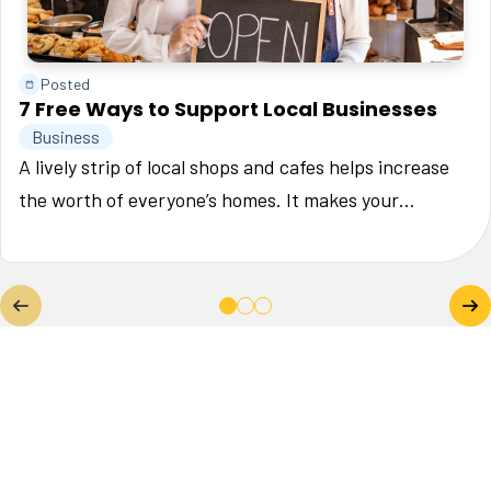
Posted
7 Free Ways to Support Local Businesses
Business
A lively strip of local shops and cafes helps increase
the worth of everyone’s homes. It makes your
neighborhood a place where people want to be, and
that’s good for property values. In the article we'll dive
into 7 free ways to support small businesses in your
community.