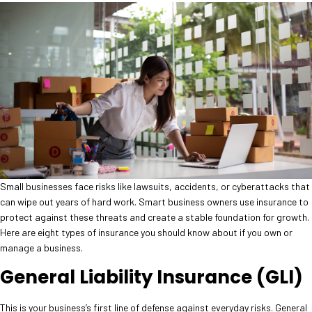
Small businesses face risks like lawsuits, accidents, or cyberattacks that
can wipe out years of hard work. Smart business owners use insurance to
protect against these threats and create a stable foundation for growth.
Here are eight types of insurance you should know about if you own or
manage a business.
General Liability Insurance (GLI)
This is your business’s first line of defense against everyday risks. General