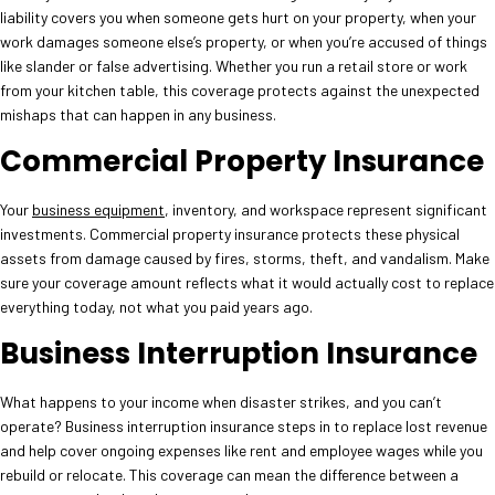
liability covers you when someone gets hurt on your property, when your
work damages someone else’s property, or when you’re accused of things
like slander or false advertising. Whether you run a retail store or work
from your kitchen table, this coverage protects against the unexpected
mishaps that can happen in any business.
Commercial Property Insurance
Your
business equipment
, inventory, and workspace represent significant
investments. Commercial property insurance protects these physical
assets from damage caused by fires, storms, theft, and vandalism. Make
sure your coverage amount reflects what it would actually cost to replace
everything today, not what you paid years ago.
Business Interruption Insurance
What happens to your income when disaster strikes, and you can’t
operate? Business interruption insurance steps in to replace lost revenue
and help cover ongoing expenses like rent and employee wages while you
rebuild or relocate. This coverage can mean the difference between a