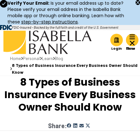
Verify Your Email:
Is your email address up to date?
Please verify your email address in the Isabella Bank
mobile app or through online banking. Learn how with
these
step-by-step instructions
.
FDIC-Insured - Backed by the full faith and credit of the U.S. Government
Home
Login
Home
Personal
Learn
Blog
8 Types of Business Insurance Every Business Owner Should
Know
8 Types of Business
Insurance Every Business
Owner Should Know
Share: