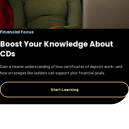
Financial Focus
Boost Your Knowledge About
CDs
Gain a clearer understanding of how certificates of deposit work—and
how strategies like ladders can support your financial goals.
Start Learning