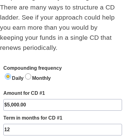
There are many ways to structure a CD
ladder. See if your approach could help
you earn more than you would by
keeping your funds in a single CD that
renews periodically.
Compounding frequency
Daily
Monthly
Amount for CD #1
Term in months for CD #1