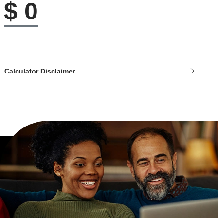
$
0
Calculator Disclaimer
These online calculators are for estimating values only. For
more precise information, contact us.