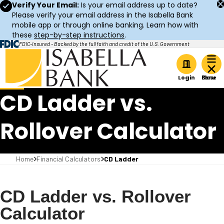
Verify Your Email:
Is your email address up to date?
Please verify your email address in the Isabella Bank
mobile app or through online banking. Learn how with
these
step-by-step instructions
.
FDIC-Insured - Backed by the full faith and credit of the U.S. Government
Home
Login
CD Ladder vs.
Rollover Calculator
Home
Financial Calculators
CD Ladder
CD Ladder vs. Rollover
Calculator