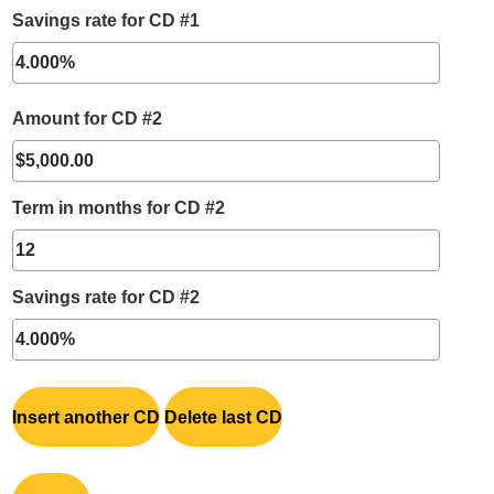
Savings rate for CD #1
Amount for CD #2
Term in months for CD #2
Savings rate for CD #2
Insert another CD
Delete last CD