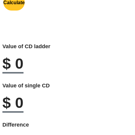
Calculate
Value of CD ladder
$
0
Value of single CD
$
0
Difference