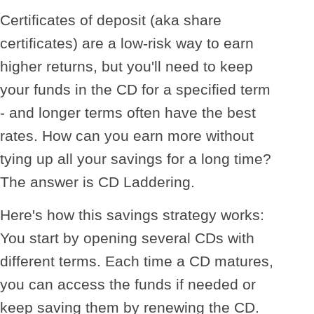
Certificates of deposit (aka share
certificates) are a low-risk way to earn
higher returns, but you'll need to keep
your funds in the CD for a specified term
- and longer terms often have the best
rates. How can you earn more without
tying up all your savings for a long time?
The answer is CD Laddering.
Here's how this savings strategy works:
You start by opening several CDs with
different terms. Each time a CD matures,
you can access the funds if needed or
keep saving them by renewing the CD.