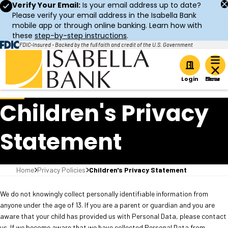
Verify Your Email:
Is your email address up to date?
Please verify your email address in the Isabella Bank
mobile app or through online banking. Learn how with
these
step-by-step instructions
.
FDIC-Insured - Backed by the full faith and credit of the U.S. Government
Home
Login
Children's Privacy
Statement
Home
Privacy Policies
Children's Privacy Statement
We do not knowingly collect personally identifiable information from
anyone under the age of 13. If you are a parent or guardian and you are
aware that your child has provided us with Personal Data, please contact
us. If we become aware that we have collected Personal Data from