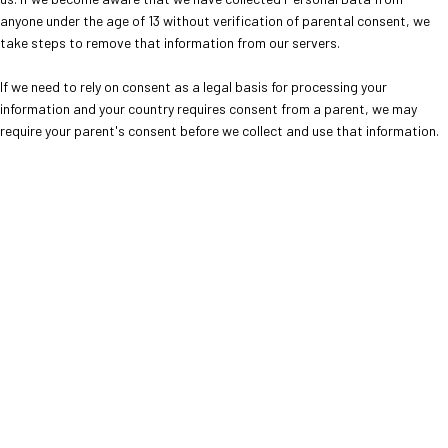
anyone under the age of 13 without verification of parental consent, we
take steps to remove that information from our servers.
If we need to rely on consent as a legal basis for processing your
information and your country requires consent from a parent, we may
require your parent's consent before we collect and use that information.