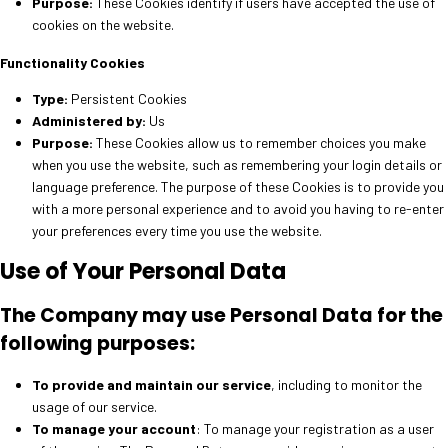
Purpose:
These Cookies identify if users have accepted the use of
cookies on the website.
Functionality Cookies
Type:
Persistent Cookies
Administered by:
Us
Purpose:
These Cookies allow us to remember choices you make
when you use the website, such as remembering your login details or
language preference. The purpose of these Cookies is to provide you
with a more personal experience and to avoid you having to re-enter
your preferences every time you use the website.
Use of Your Personal Data
The Company may use Personal Data for the
following purposes:
To provide and maintain our service
, including to monitor the
usage of our service.
To manage your account
: To manage your registration as a user