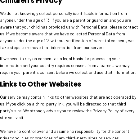
Children's Privacy
We do not knowingly collect personally identifiable information from
anyone under the age of 13. If you are a parent or guardian and you are
aware that your child has provided us with Personal Data, please contact
us. If we become aware that we have collected Personal Data from
anyone under the age of 13 without verification of parental consent, we
take steps to remove that information from our servers.
If we need to rely on consent as a legal basis for processing your
information and your country requires consent from a parent, we may
require your parent's consent before we collect and use that information.
Links to Other Websites
Our service may contain links to other websites that are not operated by
us. If you click on a third-party link, you will be directed to that third
party's site. We strongly advise you to review the Privacy Policy of every
site you visit.
We have no control over and assume no responsibility for the content,
privacy policies or practices of any third-party sites or services.