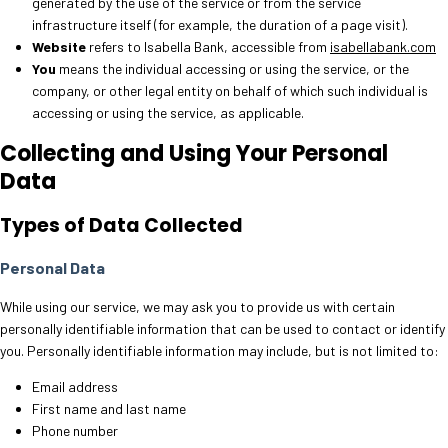
generated by the use of the service or from the service
infrastructure itself (for example, the duration of a page visit).
Website
refers to Isabella Bank, accessible from
isabellabank.com
You
means the individual accessing or using the service, or the
company, or other legal entity on behalf of which such individual is
accessing or using the service, as applicable.
Collecting and Using Your Personal
Data
Types of Data Collected
Personal Data
While using our service, we may ask you to provide us with certain
personally identifiable information that can be used to contact or identify
you. Personally identifiable information may include, but is not limited to:
Email address
First name and last name
Phone number