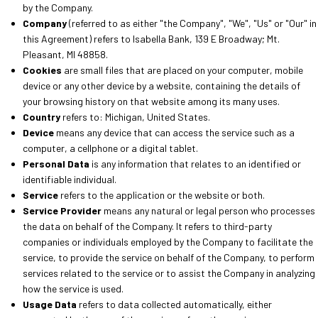
by the Company.
Company
(referred to as either "the Company", "We", "Us" or "Our" in
this Agreement) refers to Isabella Bank, 139 E Broadway; Mt.
Pleasant, MI 48858.
Cookies
are small files that are placed on your computer, mobile
device or any other device by a website, containing the details of
your browsing history on that website among its many uses.
Country
refers to: Michigan, United States.
Device
means any device that can access the service such as a
computer, a cellphone or a digital tablet.
Personal Data
is any information that relates to an identified or
identifiable individual.
Service
refers
to the application or the website or both.
Service Provider
means any natural or legal person who processes
the data on behalf of the Company. It refers to third-party
companies or individuals employed by the Company to facilitate the
service, to provide the service on behalf of the Company, to perform
services related to the service or to assist the Company in analyzing
how the service is used.
Usage Data
refers to data collected automatically, either