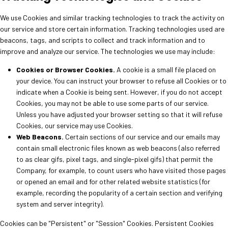
We use Cookies and similar tracking technologies to track the activity on
our service and store certain information. Tracking technologies used are
beacons, tags, and scripts to collect and track information and to
improve and analyze our service. The technologies we use may include:
Cookies or Browser Cookies.
A cookie is a small file placed on
your device. You can instruct your browser to refuse all Cookies or to
indicate when a Cookie is being sent. However, if you do not accept
Cookies, you may not be able to use some parts of our service.
Unless you have adjusted your browser setting so that it will refuse
Cookies, our service may use Cookies.
Web Beacons.
Certain sections of our service and our emails may
contain small electronic files known as web beacons (also referred
to as clear gifs, pixel tags, and single-pixel gifs) that permit the
Company, for example, to count users who have visited those pages
or opened an email and for other related website statistics (for
example, recording the popularity of a certain section and verifying
system and server integrity).
Cookies can be "Persistent" or "Session" Cookies. Persistent Cookies