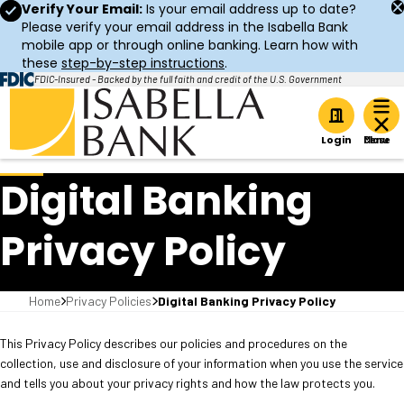
Verify Your Email:
Is your email address up to date?
Please verify your email address in the Isabella Bank
mobile app or through online banking. Learn how with
these
step-by-step instructions
.
FDIC-Insured - Backed by the full faith and credit of the U.S. Government
Home
Login
Digital Banking
Privacy Policy
Home
Privacy Policies
Digital Banking Privacy Policy
This Privacy Policy describes our policies and procedures on the
collection, use and disclosure of your information when you use the service
and tells you about your privacy rights and how the law protects you.