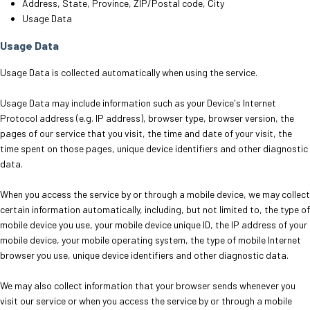
Address, State, Province, ZIP/Postal code, City
Usage Data
Usage Data
Usage Data is collected automatically when using the service.
Usage Data may include information such as your Device's Internet
Protocol address (e.g. IP address), browser type, browser version, the
pages of our service that you visit, the time and date of your visit, the
time spent on those pages, unique device identifiers and other diagnostic
data.
When you access the service by or through a mobile device, we may collect
certain information automatically, including, but not limited to, the type of
mobile device you use, your mobile device unique ID, the IP address of your
mobile device, your mobile operating system, the type of mobile Internet
browser you use, unique device identifiers and other diagnostic data.
We may also collect information that your browser sends whenever you
visit our service or when you access the service by or through a mobile