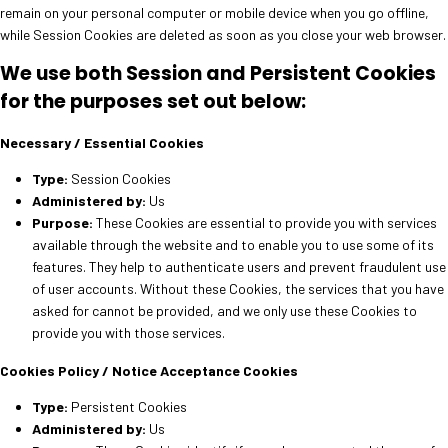
remain on your personal computer or mobile device when you go offline,
while Session Cookies are deleted as soon as you close your web browser.
We use both Session and Persistent Cookies
for the purposes set out below:
Necessary / Essential Cookies
Type:
Session Cookies
Administered by:
Us
Purpose:
These Cookies are essential to provide you with services
available through the website and to enable you to use some of its
features. They help to authenticate users and prevent fraudulent use
of user accounts. Without these Cookies, the services that you have
asked for cannot be provided, and we only use these Cookies to
provide you with those services.
Cookies Policy / Notice Acceptance Cookies
Type:
Persistent Cookies
Administered by:
Us