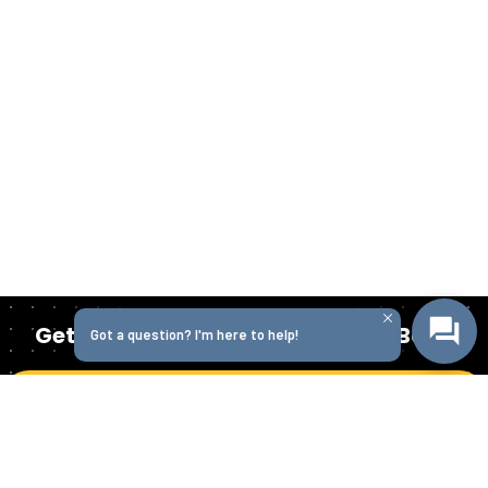
Get Started Today with Isabella Bank
Got a question? I'm here to help!
Get in Touch
Homepage