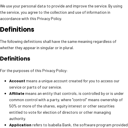
We use your personal data to provide and improve the service. By using
the service, you agree to the collection and use of information in
accordance with this Privacy Policy.
Definitions
The following definitions shall have the same meaning regardless of
whether they appear in singular or in plural.
Definitions
For the purposes of this Privacy Policy:
Account
means a unique account created for you to access our
service or parts of our service.
Affiliate
means an entity that controls, is controlled by or is under
common control with a party, where "control" means ownership of
50% or more of the shares, equity interest or other securities
entitled to vote for election of directors or other managing
authority.
Application
refers to Isabella Bank, the software program provided