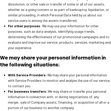
dissolution, or other sale or transfer of some or all of our assets,
whether as a going concern or as part of bankruptcy, liquidation, or
similar proceeding, in which Personal Data held by us about our
service users is among the assets transferred.
For other purposes
: We may use your information for other
purposes, such as data analysis, identifying usage trends,
determining the effectiveness of our promotional campaigns and to
evaluate and improve our service, products, services, marketing and
your experience.
We may share your personal information in
the following situations:
With Service Providers:
We may share your personal information
with Service Providers to monitor and analyze the use of our service,
to contact you.
For business transfers:
We may share or transfer your personal
information in connection with, or during negotiations of, any
merger, sale of Company assets, financing, or acquisition of all or a
portion of our business to another company.