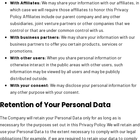
With Affiliates:
We may share your information with our affiliates, in
which case we will require those affiliates to honor this Privacy
Policy. Affiliates include our parent company and any other
subsidiaries, joint venture partners or other companies that we
control or that are under common control with us.
With business partners:
We may share your information with our
business partners to offer you certain products, services or
promotions.
With other users:
When you share personal information or
otherwise interact in the public areas with other users, such
information may be viewed by all users and may be publicly
distributed outside.
With your consent:
We may disclose your personal information for
any other purpose with your consent.
Retention of Your Personal Data
The Company will retain your Personal Data only for as long as is
necessary for the purposes set out in this Privacy Policy. We will retain and
use your Personal Data to the extent necessary to comply with our legal
obligations (for example, if we are required to retain your data to comply