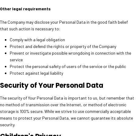
Other legal requirements
The Company may disclose your Personal Data in the good faith belief
that such action is necessary to:
Comply with a legal obligation
Protect and defend the rights or property of the Company
Prevent or investigate possible wrongdoing in connection with the
service
Protect the personal safety of users of the service or the public
Protect against legal liability
Security of Your Personal Data
The security of Your Personal Data is important to us, but remember that
no method of transmission over the Internet, or method of electronic
storage is 100% secure. While we strive to use commercially acceptable
means to protect your Personal Data, we cannot guarantee its absolute
security.