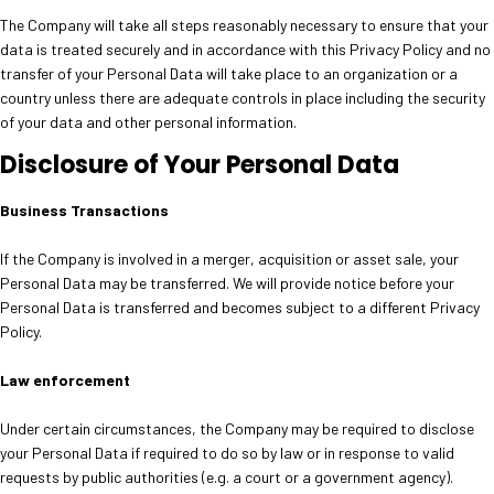
The Company will take all steps reasonably necessary to ensure that your
data is treated securely and in accordance with this Privacy Policy and no
transfer of your Personal Data will take place to an organization or a
country unless there are adequate controls in place including the security
of your data and other personal information.
Disclosure of Your Personal Data
Business Transactions
If the Company is involved in a merger, acquisition or asset sale, your
Personal Data may be transferred. We will provide notice before your
Personal Data is transferred and becomes subject to a different Privacy
Policy.
Law enforcement
Under certain circumstances, the Company may be required to disclose
your Personal Data if required to do so by law or in response to valid
requests by public authorities (e.g. a court or a government agency).