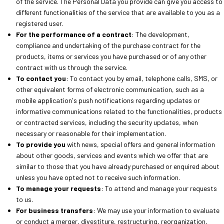
of the service. The Personal Data you provide can give you access to
different functionalities of the service that are available to you as a
registered user.
For the performance of a contract
: The development,
compliance and undertaking of the purchase contract for the
products, items or services you have purchased or of any other
contract with us through the service.
To contact you
: To contact you by email, telephone calls, SMS, or
other equivalent forms of electronic communication, such as a
mobile application's push notifications regarding updates or
informative communications related to the functionalities, products
or contracted services, including the security updates, when
necessary or reasonable for their implementation.
To provide you
with news, special offers and general information
about other goods, services and events which we offer that are
similar to those that you have already purchased or enquired about
unless you have opted not to receive such information.
To manage your requests
: To attend and manage your requests
to us.
For business transfers
: We may use your information to evaluate
or conduct a merger, divestiture, restructuring, reorganization,