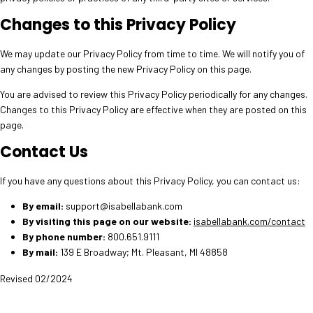
Changes to this Privacy Policy
We may update our Privacy Policy from time to time. We will notify you of
any changes by posting the new Privacy Policy on this page.
You are advised to review this Privacy Policy periodically for any changes.
Changes to this Privacy Policy are effective when they are posted on this
page.
Contact Us
If you have any questions about this Privacy Policy, you can contact us:
By email:
support@isabellabank.com
By visiting this page on our website:
isabellabank.com/contact
By phone number:
800.651.9111
By mail:
139 E Broadway; Mt. Pleasant, MI 48858
Revised 02/2024