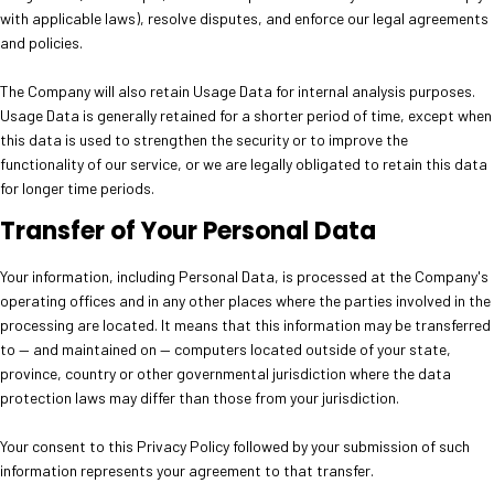
with applicable laws), resolve disputes, and enforce our legal agreements
and policies.
The Company will also retain Usage Data for internal analysis purposes.
Usage Data is generally retained for a shorter period of time, except when
this data is used to strengthen the security or to improve the
functionality of our service, or we are legally obligated to retain this data
for longer time periods.
Transfer of Your Personal Data
Your information, including Personal Data, is processed at the Company's
operating offices and in any other places where the parties involved in the
processing are located. It means that this information may be transferred
to — and maintained on — computers located outside of your state,
province, country or other governmental jurisdiction where the data
protection laws may differ than those from your jurisdiction.
Your consent to this Privacy Policy followed by your submission of such
information represents your agreement to that transfer.