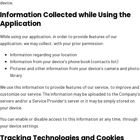
device.
Information Collected while Using the
Application
While using our application, in order to provide features of our
application, we may collect, with your prior permission:
Information regarding your location
Information from your device's phone book (contacts list)
Pictures and other information from your device's camera and photo
library
We use this information to provide features of our service, to improve and
customize our service. The information may be uploaded to the Company's
servers and/or a Service Provider's server or it may be simply stored on
your device.
You can enable or disable access to this information at any time, through
your device settings.
Tracking Technologies and Cookies