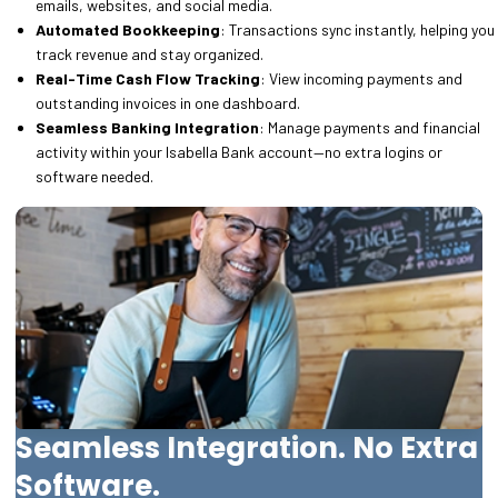
emails, websites, and social media.
Automated Bookkeeping
: Transactions sync instantly, helping you
track revenue and stay organized.
Real-Time Cash Flow Tracking
: View incoming payments and
outstanding invoices in one dashboard.
Seamless Banking Integration
: Manage payments and financial
activity within your Isabella Bank account—no extra logins or
software needed.
Seamless Integration. No Extra
Software.