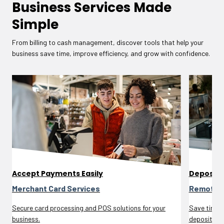
Business Services Made
Simple
From billing to cash management, discover tools that help your
business save time, improve efficiency, and grow with confidence.
Accept Payments Easily
Deposit 
Merchant Card Services
Remote D
Secure card processing and POS solutions for your
Save time a
business.
deposits.