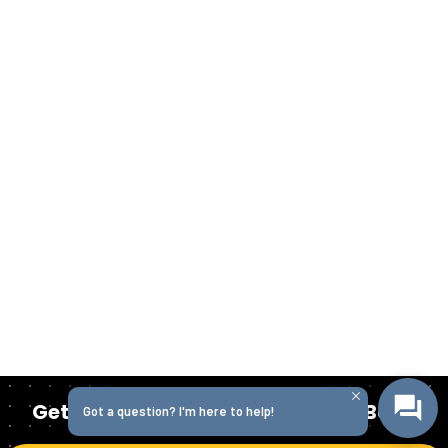
Get Started Today with Isabella Bank
Got a question? I'm here to help!