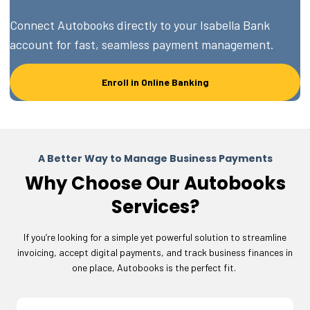
Connect Autobooks directly to your Isabella Bank
account for fast, seamless payment management.
Enroll in Online Banking
A Better Way to Manage Business Payments
Why Choose Our Autobooks
Services?
If you’re looking for a simple yet powerful solution to streamline
invoicing, accept digital payments, and track business finances in
one place, Autobooks is the perfect fit.