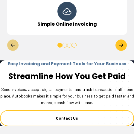
Simple Online Invoicing
Easy Invoicing and Payment Tools for Your Business
Streamline How You Get Paid
Send invoices, accept digital payments, and track transactions all in one
place. Autobooks makes it simple for your business to get paid faster and
manage cash flow with ease.
Contact Us