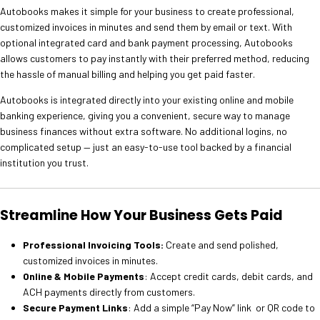
Autobooks makes it simple for your business to create professional,
customized invoices in minutes and send them by email or text. With
optional integrated card and bank payment processing, Autobooks
allows customers to pay instantly with their preferred method, reducing
the hassle of manual billing and helping you get paid faster.
Autobooks is integrated directly into your existing online and mobile
banking experience, giving you a convenient, secure way to manage
business finances without extra software. No additional logins, no
complicated setup — just an easy-to-use tool backed by a financial
institution you trust.
Streamline How Your Business Gets Paid
Professional Invoicing Tools:
Create and send polished,
customized invoices in minutes.
Online & Mobile Payments
: Accept credit cards, debit cards, and
ACH payments directly from customers.
Secure Payment Links
: Add a simple “Pay Now” link or QR code to