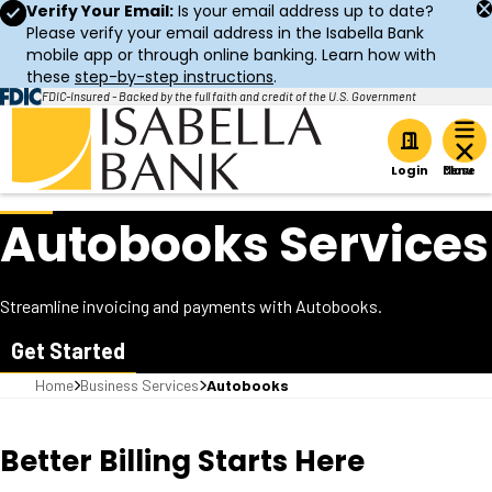
Verify Your Email:
Is your email address up to date?
Please verify your email address in the Isabella Bank
mobile app or through online banking. Learn how with
these
step-by-step instructions
.
FDIC-Insured - Backed by the full faith and credit of the U.S. Government
Home
Login
Autobooks Services
Streamline invoicing and payments with Autobooks.
Get Started
Home
Business Services
Autobooks
Better Billing Starts Here