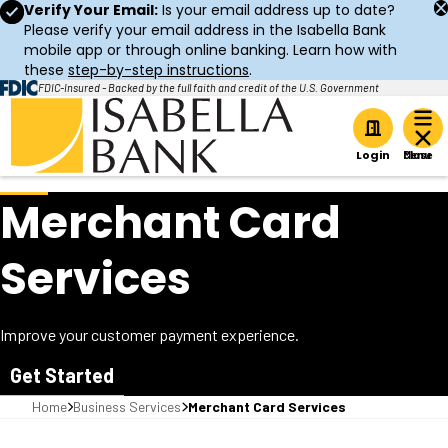
Verify Your Email:
Is your email address up to date?
Please verify your email address in the Isabella Bank
mobile app or through online banking. Learn how with
these
step-by-step instructions
.
FDIC-Insured - Backed by the full faith and credit of the U.S. Government
Home
Login
Merchant Card
Services
Improve your customer payment experience.
Get Started
Home
Business Services
Merchant Card Services