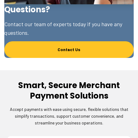
Questions?
Contact our team of experts today if you have any
questions.
Contact Us
Smart, Secure Merchant
Payment Solutions
Accept payments with ease using secure, flexible solutions that
simplify transactions, support customer convenience, and
streamline your business operations.