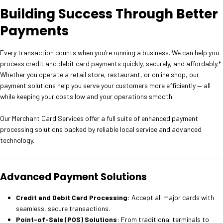
Building Success Through Better
Payments
Every transaction counts when you’re running a business. We can help you
process credit and debit card payments quickly, securely, and affordably.*
Whether you operate a retail store, restaurant, or online shop, our
payment solutions help you serve your customers more efficiently — all
while keeping your costs low and your operations smooth.
Our Merchant Card Services offer a full suite of enhanced payment
processing solutions backed by reliable local service and advanced
technology.
Advanced Payment Solutions
Credit and Debit Card Processing
: Accept all major cards with
seamless, secure transactions.
Point-of-Sale (POS) Solutions
: From traditional terminals to