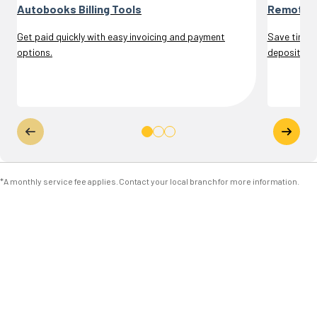
Autobooks Billing Tools
Remote D
Get paid quickly with easy invoicing and payment
Save time a
options.
deposits.
*A monthly service fee applies. Contact your local branch for more information.