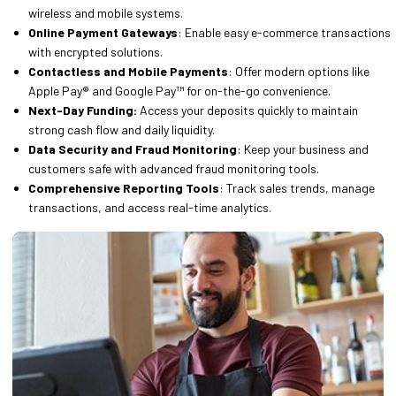
wireless and mobile systems.
Online Payment Gateways
: Enable easy e-commerce transactions
with encrypted solutions.
Contactless and Mobile Payments
: Offer modern options like
Apple Pay® and Google Pay™ for on-the-go convenience.
Next-Day Funding:
Access your deposits quickly to maintain
strong cash flow and daily liquidity.
Data Security and Fraud Monitoring
: Keep your business and
customers safe with advanced fraud monitoring tools.
Comprehensive Reporting Tools
: Track sales trends, manage
transactions, and access real-time analytics.