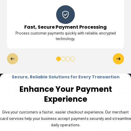
Fast, Secure Payment Processing
Process customer payments quickly with reliable, encrypted
technology.
Secure, Reliable Solutions for Every Transaction
Enhance Your Payment
Experience
Give your customers a faster, easier checkout experience. Our merchant
card services help your business accept payments securely and streamline
daily operations.