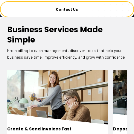
Contact Us
Business Services Made
Simple
From billing to cash management, discover tools that help your
business save time, improve efficiency, and grow with confidence.
Create & Send Invoices Fast
Deposit 