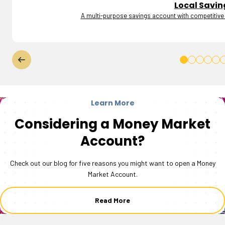
Local Savin
A multi-purpose savings account with competitive i
Learn More
Considering a Money Market
Account?
Check out our blog for five reasons you might want to open a Money
Market Account.
Read More