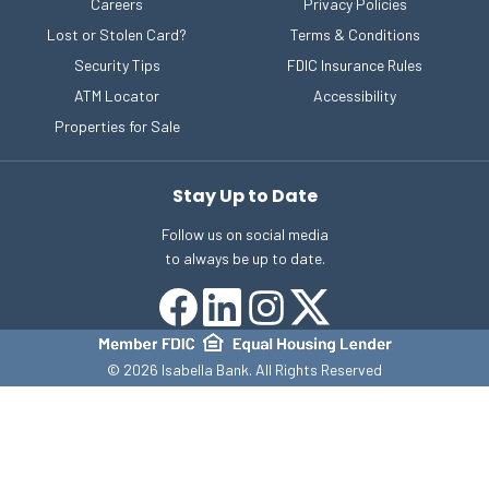
Careers
Privacy Policies
Lost or Stolen Card?
Terms & Conditions
Security Tips
FDIC Insurance Rules
ATM Locator
Accessibility
Properties for Sale
Stay Up to Date
Follow us on social media
to always be up to date.
©
2026
Isabella Bank. All Rights Reserved