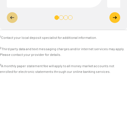
1
Contact your local deposit specialist for additional information.
2
Third party data and text messaging charges and/or internet services may apply.
Please contact your provider for details.
3
A monthly paper statement fee will apply to all money market accounts not
enrolled for electronic statements through our online banking services.