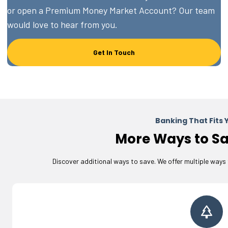
or open a Premium Money Market Account? Our team
would love to hear from you.
Get In Touch
Banking That Fits Y
More Ways to Sa
Discover additional ways to save. We offer multiple ways 