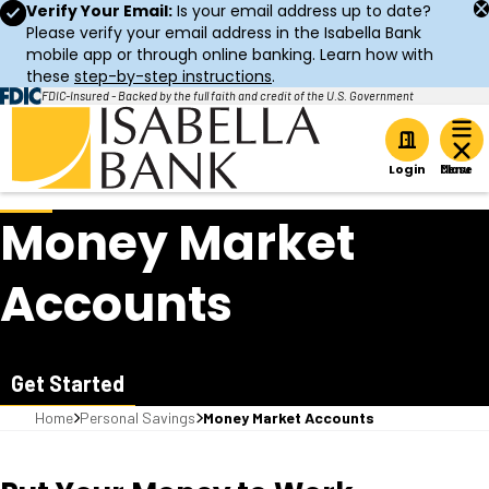
Verify Your Email:
Is your email address up to date?
Please verify your email address in the Isabella Bank
mobile app or through online banking. Learn how with
these
step-by-step instructions
.
FDIC-Insured - Backed by the full faith and credit of the U.S. Government
Home
Login
Money Market
Accounts
Get Started
Home
Personal Savings
Money Market Accounts