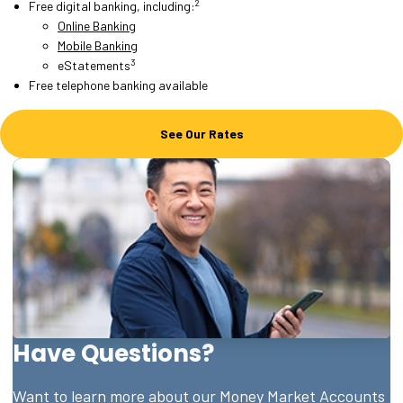
2
Free digital banking, including:
Online Banking
Mobile Banking
3
eStatements
Free telephone banking available
See Our Rates
Have Questions?
Want to learn more about our Money Market Accounts