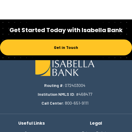
Get Started Today with Isabella Bank
Get in Touch
Homepage
Routing #:
072403004
Institution NMLS ID:
#468477
Call Center:
800-651-9111
Useful Links
Legal