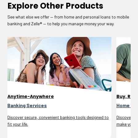
Explore Other Products
See what else we offer — from home and personal loans to mobile
banking and Zelle® — to help you manage money your way.
Anytime-Anywhere
Buy, Refi
Banking Services
Home Lo
Discover secure, convenient banking tools designed to
Discover m
fit your life.
make your d