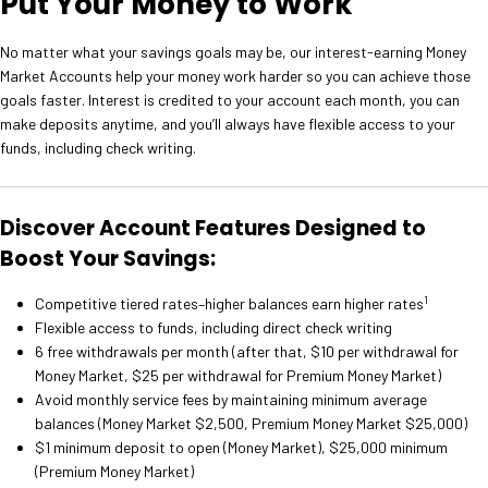
Put Your Money to Work
No matter what your savings goals may be, our interest-earning Money
Market Accounts help your money work harder so you can achieve those
goals faster. Interest is credited to your account each month, you can
make deposits anytime, and you’ll always have flexible access to your
funds, including check writing.
Discover Account Features Designed to
Boost Your Savings:
1
Competitive tiered rates–higher balances earn higher rates
Flexible access to funds, including direct check writing
6 free withdrawals per month (after that, $10 per withdrawal for
Money Market, $25 per withdrawal for Premium Money Market)
Avoid monthly service fees by maintaining minimum average
balances (Money Market $2,500, Premium Money Market $25,000)
$1 minimum deposit to open (Money Market), $25,000 minimum
(Premium Money Market)