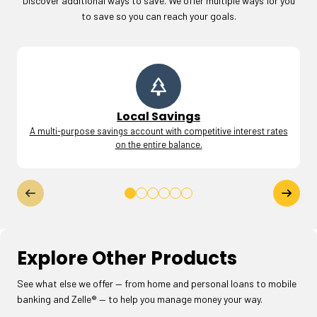
Discover additional ways to save. We offer multiple ways for you
to save so you can reach your goals.
Local Savings
A multi-purpose savings account with competitive interest rates
on the entire balance.
Explore Other Products
See what else we offer — from home and personal loans to mobile
banking and Zelle® — to help you manage money your way.