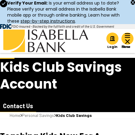
Verify Your Email:
Is your email address up to date?
Please verify your email address in the Isabella Bank
mobile app or through online banking. Learn how with
these
step-by-step instructions
.
FDIC-Insured - Backed by the full faith and credit of the U.S. Government
Home
Login
Kids Club Savings
Account
Contact Us
Home
Personal Savings
Kids Club Savings