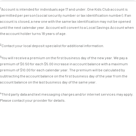
1
Account is intended for individuals age 17 and under. One Kids Club account is
permitted per person (social security number or tax identification number). If an
account is closed, a new one with the same tax identification may not be opened
until the next calendar year. Account will convert to a Local Savings Account when
the account holder turns 18 years of age.
2
Contact your local deposit specialist for additional information.
3
You will receive a premium on the first business day of the new year. We pay a
premium of $0.50 for each $5.00 increase in account balance with a maximum
premium of $10.00 for each calendar year. The premium will be calculated by
subtracting the account balance on the first business day of the year from the
account balance on the last business day of the same year.
4
Third party data and text messaging charges and/or internet services may apply.
Please contact your provider for details.