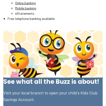
Online banking
Mobile banking
eStatements
Free telephone banking available
See what all the Buzz is about!
Visit your local branch to open your child's Kids Club
Savings Account.