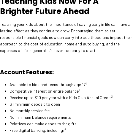
Teaching Kids Now For A
Brighter Future Ahead
Teaching your kids about the importance of saving early in life can have a
lasting effect as they continue to grow. Encouraging them to set
responsible financial goals now can carry into adulthood and impact their
approach to the cost of education, home and auto buying, and the
expenses of life in general. It’s never too early to start!
Account Features:
1
Available to kids and teens through age 17
2
Competitive interest
on entire balance
3
Receive up to $10 per year with a Kids Club Annual Credit
$1 minimum deposit to open
No monthly service fee
No minimum balance requirements
Relatives can make deposits for gifts
4
Free digital banking, including: