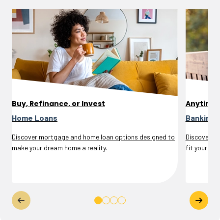
Buy, Refinance, or Invest
Anytime
Home Loans
Banking 
Discover mortgage and home loan options designed to
Discover se
make your dream home a reality.
fit your life.