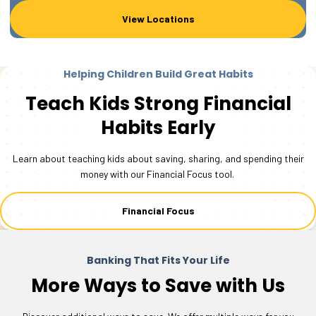
View Locations
Helping Children Build Great Habits
Teach Kids Strong Financial
Habits Early
Learn about teaching kids about saving, sharing, and spending their
money with our Financial Focus tool.
Financial Focus
Banking That Fits Your Life
More Ways to Save with Us