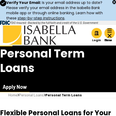
Verify Your Email:
Is your email address up to date?
Please verify your email address in the Isabella Bank
mobile app or through online banking. Learn how with
these
step-by-step instructions
.
FDIC-Insured - Backed by the full faith and credit of the U.S. Government
Home
Login
Personal Term
Loans
Apply Now
Home
Personal Loans
Personal Term Loans
Flexible Personal Loans for Your