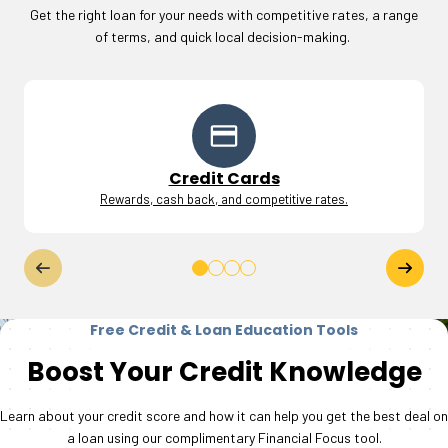
Get the right loan for your needs with competitive rates, a range
of terms, and quick local decision-making.
Credit Cards
Rewards, cash back, and competitive rates.
Free Credit & Loan Education Tools
Boost Your Credit Knowledge
Learn about your credit score and how it can help you get the best deal on
a loan using our complimentary Financial Focus tool.