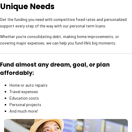
Unique Needs
Get the funding you need with competitive fixed rates and personalized
support every step of the way with our personal term loans.
Whether you’re consolidating debt, making home improvements, or
covering major expenses, we can help you fund life’s big moments.
Fund almost any dream, goal, or plan
affordably:
Home or auto repairs
Travel expenses
Education costs
Personal projects
And much more!