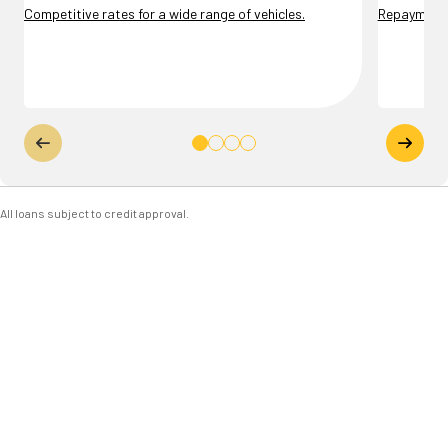
Competitive rates for a wide range of vehicles.
Repayment t
All loans subject to credit approval.