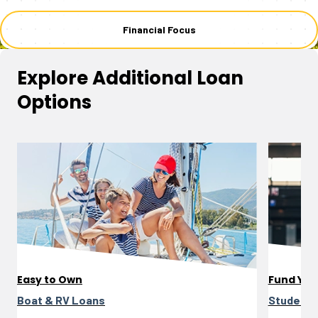
Financial Focus
Explore Additional Loan
Options
Easy to Own
Fund You
Boat & RV Loans
Student 