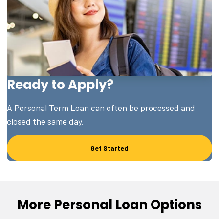
Ready to Apply?
A Personal Term Loan can often be processed and
closed the same day.
Get Started
More Personal Loan Options