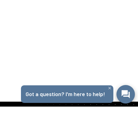
Got a question? I'm here to help!
Get in Touch