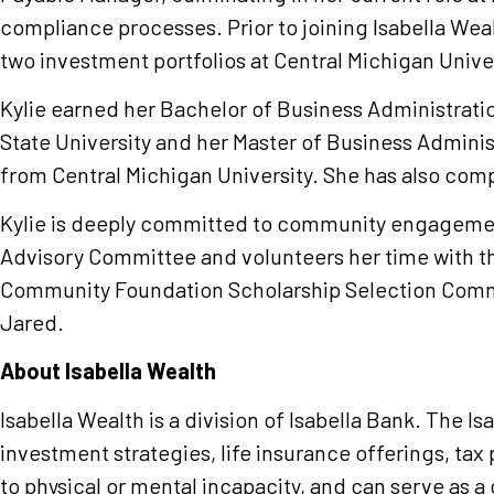
compliance processes. Prior to joining Isabella Weal
two investment portfolios at Central Michigan Univer
Kylie earned her Bachelor of Business Administrat
State University and her Master of Business Adminis
from Central Michigan University. She has also co
Kylie is deeply committed to community engagement
Advisory Committee and volunteers her time with t
Community Foundation Scholarship Selection Commit
Jared.
About Isabella Wealth
Isabella Wealth is a division of Isabella Bank. The I
investment strategies, life insurance offerings, tax 
to physical or mental incapacity, and can serve as a