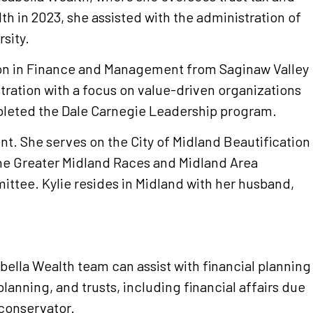
th in 2023, she assisted with the administration of
sity.
ion in Finance and Management from Saginaw Valley
tration with a focus on value-driven organizations
mpleted the Dale Carnegie Leadership program.
. She serves on the City of Midland Beautification
he Greater Midland Races and Midland Area
tee. Kylie resides in Midland with her husband,
sabella Wealth team can assist with financial planning
planning, and trusts, including financial affairs due
 conservator.