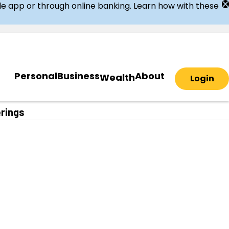
ile app or through online banking. Learn how with these
Personal
Business
About
Wealth
Login
erings