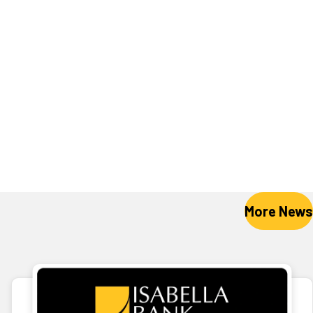
More News