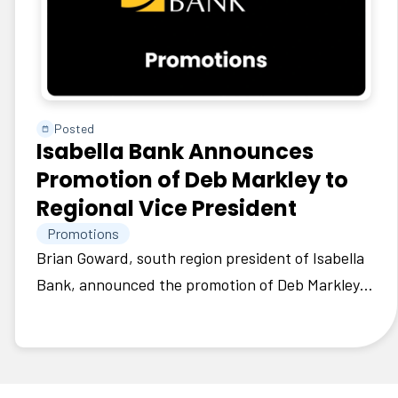
Posted
Isabella Bank Announces
Promotion of Deb Markley to
Regional Vice President
Promotions
Brian Goward, south region president of Isabella
Bank, announced the promotion of Deb Markley
to regional vice president.