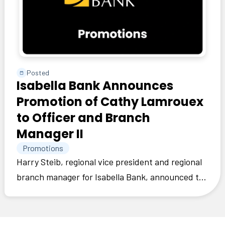
Posted
Isabella Bank Announces
Promotion of Cathy Lamrouex
to Officer and Branch
Manager II
Promotions
Harry Steib, regional vice president and regional
branch manager for Isabella Bank, announced the
promotion of Cathy Lamrouex to officer and
branch manager II.