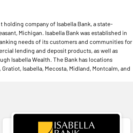
nt holding company of Isabella Bank, a state-
sant, Michigan. Isabella Bank was established in
banking needs of its customers and communities for
rcial lending and deposit products, as well as
ough Isabella Wealth. The Bank has locations
 Gratiot, Isabella, Mecosta, Midland, Montcalm, and