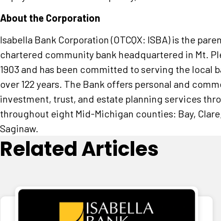
About the Corporation
Isabella Bank Corporation (OTCQX: ISBA) is the pare
chartered community bank headquartered in Mt. Plea
1903 and has been committed to serving the local 
over 122 years. The Bank offers personal and comme
investment, trust, and estate planning services thr
throughout eight Mid-Michigan counties: Bay, Clare,
Saginaw.
Related Articles