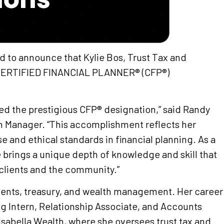
sed to announce that Kylie Bos, Trust Tax and
s CERTIFIED FINANCIAL PLANNER® (CFP®)
ned the prestigious CFP® designation,” said Randy
th Manager. “This accomplishment reflects her
e and ethical standards in financial planning. As a
e brings a unique depth of knowledge and skill that
 clients and the community.”
ments, treasury, and wealth management. Her career
ng Intern, Relationship Associate, and Accounts
Isabella Wealth, where she oversees trust tax and