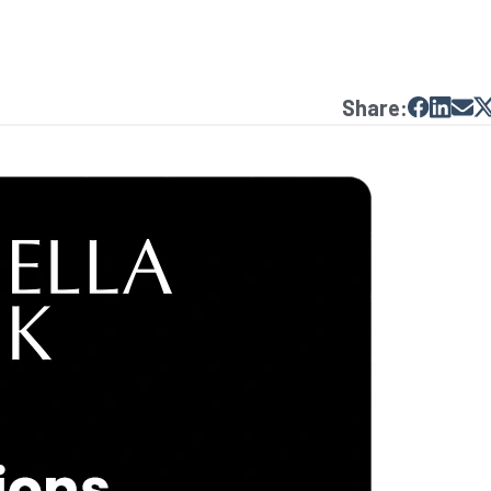
Share: