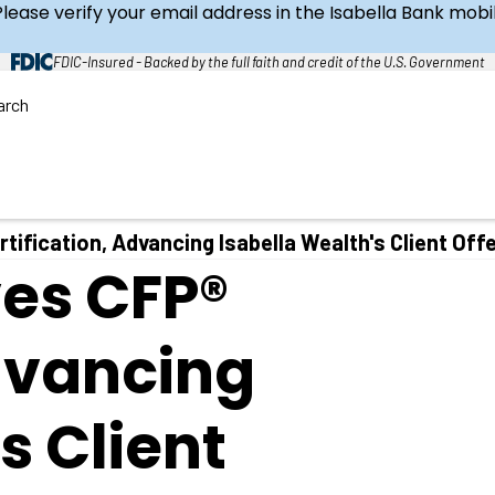
Please verify your email address in the Isabella Bank mob
FDIC-Insured - Backed by the full faith and credit of the U.S. Government
arch
C
l
o
s
e
S
e
a
tification, Advancing Isabella Wealth's Client Off
r
ves CFP®
c
h
Advancing
s Client