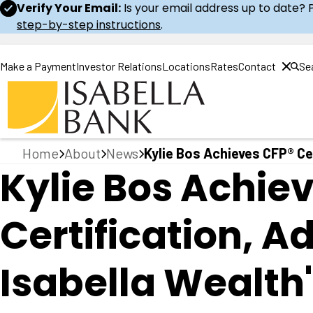
Verify Your Email:
Is your email address up to date? 
step-by-step instructions
.
Make a Payment
Investor Relations
Locations
Rates
Contact
Se
Home
Home
About
News
Kylie Bos Achieves CFP® Cer
Kylie Bos Achie
Certification, 
Isabella Wealth'