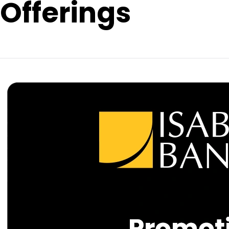
Offerings