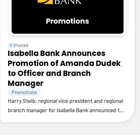
Posted
Isabella Bank Announces
Promotion of Amanda Dudek
to Officer and Branch
Manager
Promotions
Harry Steib, regional vice president and regional
branch manager for Isabella Bank announced the
promotion of Amanda Dudek to officer and
branch manager.