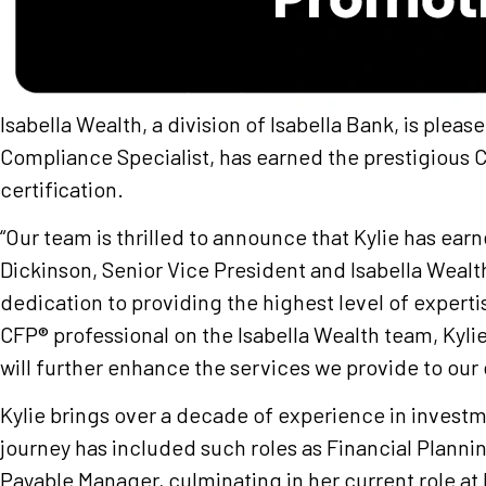
Isabella Wealth, a division of Isabella Bank, is plea
Compliance Specialist, has earned the prestigiou
certification.
“Our team is thrilled to announce that Kylie has ear
Dickinson, Senior Vice President and Isabella Weal
dedication to providing the highest level of expertis
CFP® professional on the Isabella Wealth team, Kyli
will further enhance the services we provide to our
Kylie brings over a decade of experience in invest
journey has included such roles as Financial Planni
Payable Manager, culminating in her current role at 